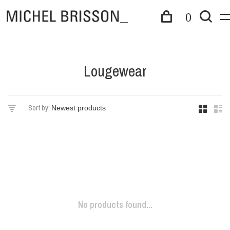
0
Lougewear
Sort by:
No products found...