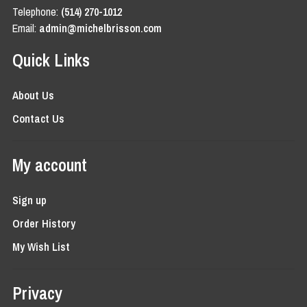
Telephone:
(514) 270-1012
Email:
admin@michelbrisson.com
Quick Links
About Us
Contact Us
My account
Sign up
Order History
My Wish List
Privacy