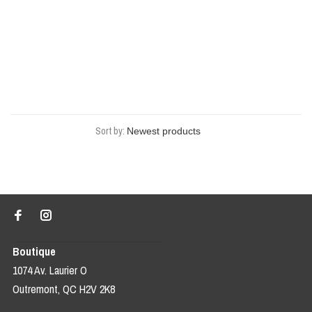
Sort by:
Boutique
1074 Av. Laurier O
Outremont, QC H2V 2K8