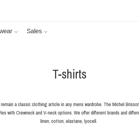
wear
Sales
T-shirts
s remain a classic clothing article in any mens wardrobe. The Michel Brisso
les with Crewneck and V-neck options. We offer different brands and differen
linen, cotton, elastane, lyocell.