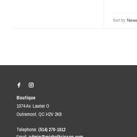
Sort by:
Boutique
1074 Av. Laurier O
Outremont, QC H2V 2K8
Telephone:
(514) 270-1012
Email:
admin@michelbrisson.com