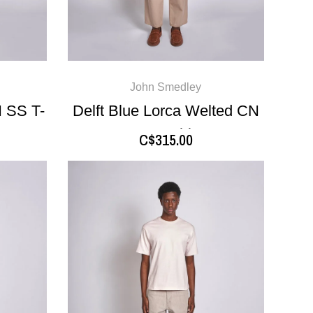
John Smedley
 SS T-
Delft Blue Lorca Welted CN
SS T-Shirt
C$315.00