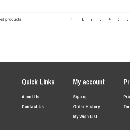
1
2
3
4
5
8
Quick Links
My account
Pr
About Us
Sign up
Pri
Contact Us
Order History
Ter
My Wish List