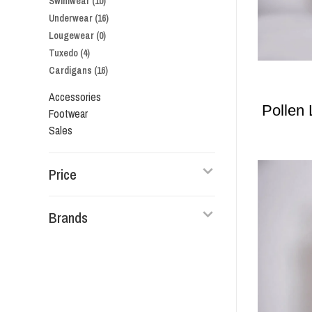
Swimwear
(10)
Underwear
(16)
Lougewear
(0)
Tuxedo
(4)
Cardigans
(16)
Accessories
Pollen
Footwear
Sales
Price
Brands