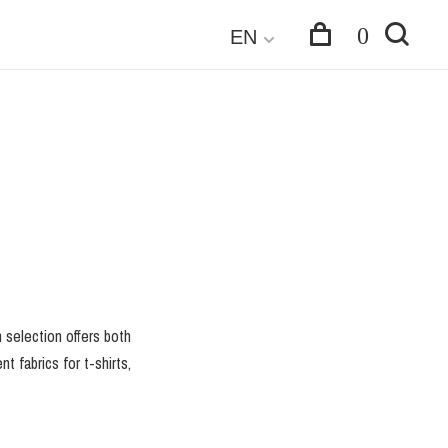
0
EN
n selection offers both
t fabrics for t-shirts,