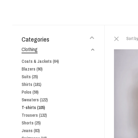
Categories
Sort by
Clothing
Coats & Jackets
(64)
Blazers
(90)
Suits
(25)
Shirts
(181)
Polos
(59)
Sweaters
(122)
T-shirts
(105)
Trousers
(132)
Shorts
(25)
Jeans
(83)