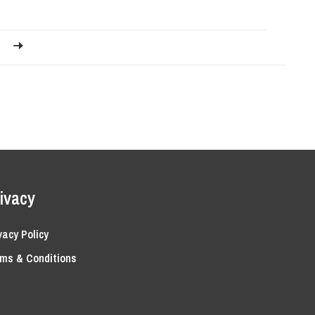
ivacy
vacy Policy
ms & Conditions