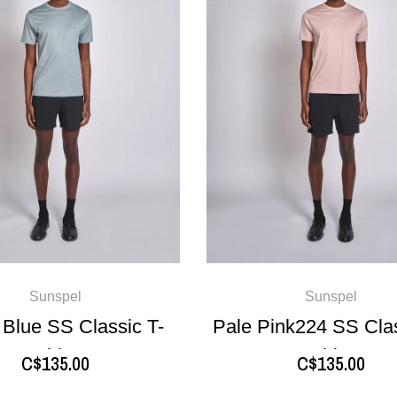
Sunspel
Sunspel
 Blue SS Classic T-
Pale Pink224 SS Clas
shirt
shirt
C$135.00
C$135.00