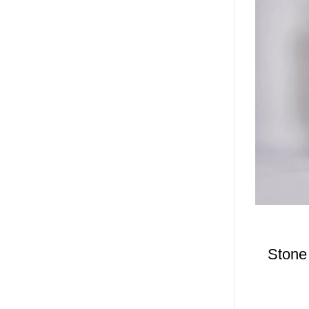
Stone