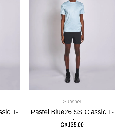
Sunspel
sic T-
Pastel Blue26 SS Classic T-
shirt
C$135.00