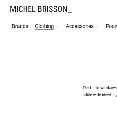
Brands
Clothing
Accessories
Foot
The t-shirt will alway
subtle while cheek sty