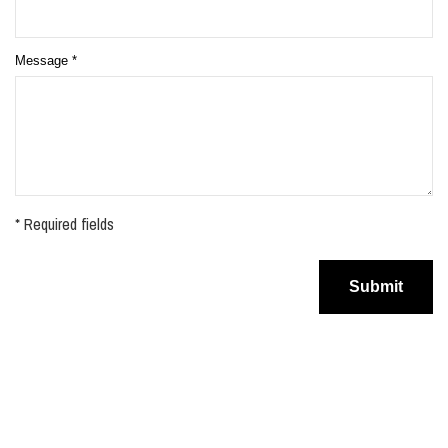
Message
*
* Required fields
Submit