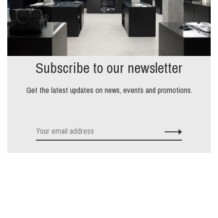
Subscribe to our newsletter
Get the latest updates on news, events and promotions.