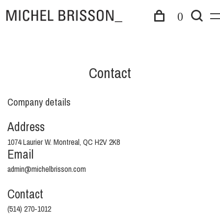
0
Contact
Company details
Address
1074 Laurier W. Montreal, QC H2V 2K8
Email
admin@michelbrisson.com
Contact
(514) 270-1012