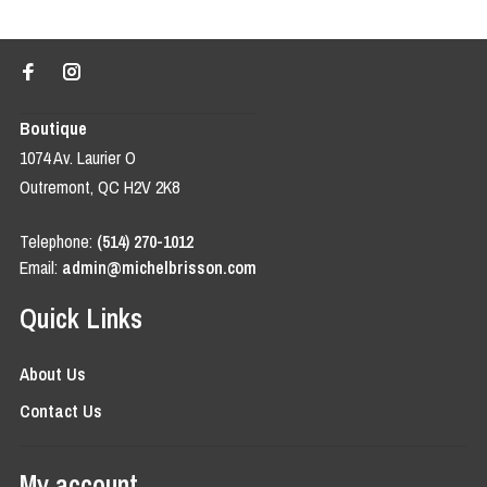
Boutique
1074 Av. Laurier O
Outremont, QC H2V 2K8
Telephone:
(514) 270-1012
Email:
admin@michelbrisson.com
Quick Links
About Us
Contact Us
My account