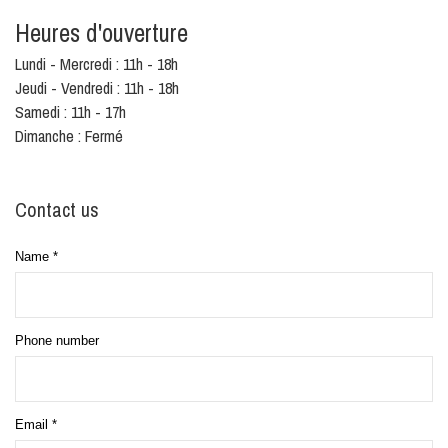
Heures d'ouverture
Lundi - Mercredi : 11h - 18h
Jeudi - Vendredi : 11h - 18h
Samedi : 11h - 17h
Dimanche : Fermé
Contact us
Name
*
Phone number
Email
*