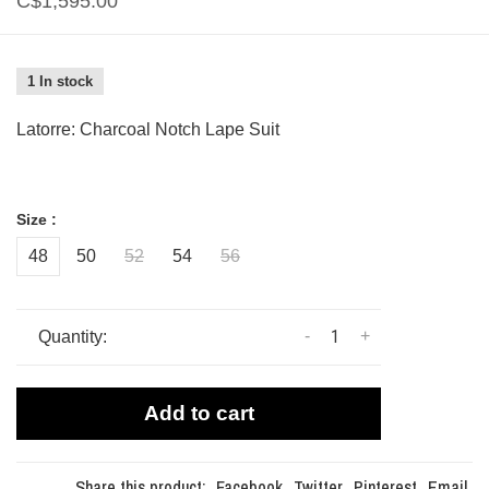
C$1,595.00
1 In stock
Latorre: Charcoal Notch Lape Suit
Size :
48
50
52
54
56
-
+
Quantity:
Add to cart
Share this product:
Facebook
Twitter
Pinterest
Email