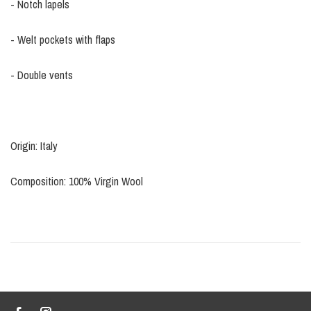
- Notch lapels
- Welt pockets with flaps
- Double vents
Origin: Italy
Composition: 100% Virgin Wool