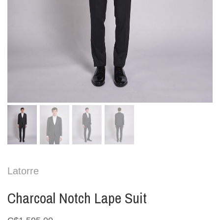
Latorre
Charcoal Notch Lape Suit