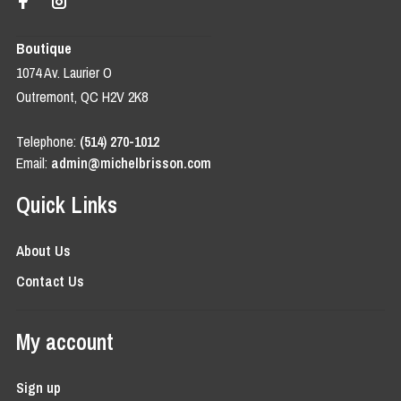
Boutique
1074 Av. Laurier O
Outremont, QC H2V 2K8
Telephone:
(514) 270-1012
Email:
admin@michelbrisson.com
Quick Links
About Us
Contact Us
My account
Sign up