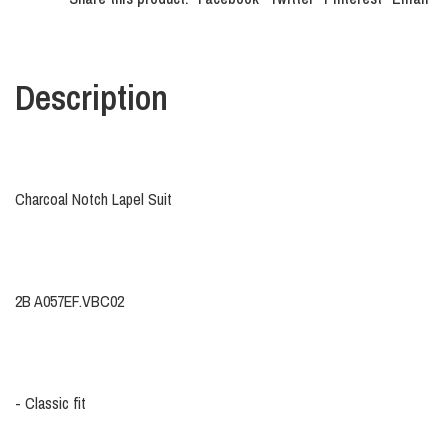
Description
Charcoal Notch Lapel Suit
2B A057EF.VBC02
- Classic fit