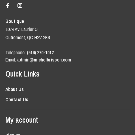
Boutique
1074 Av. Laurier O
Outremont, QC H2V 2K8
Telephone:
(514) 270-1012
Email:
admin@michelbrisson.com
Quick Links
About Us
Contact Us
My account