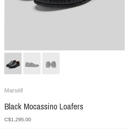
Marsèll
Black Mocassino Loafers
C$1,295.00