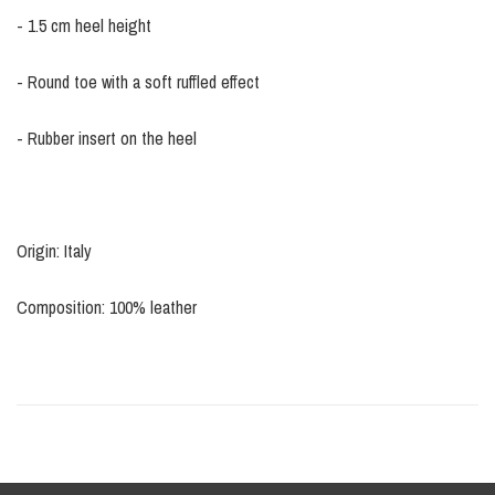
- 1.5 cm heel height
- Round toe with a soft ruffled effect
- Rubber insert on the heel
Origin: Italy
Composition: 100% leather