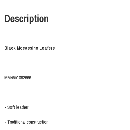
Description
Black Mocassino Loafers
MM4651092666
- Soft leather
- Traditional construction