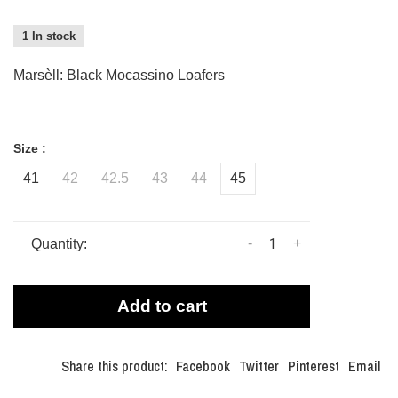
1 In stock
Marsèll: Black Mocassino Loafers
Size :
41
42
42.5
43
44
45
-
+
Quantity:
Add to cart
Share this product:
Facebook
Twitter
Pinterest
Email