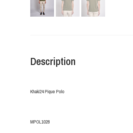
Description
Khaki24 Pique Polo
MPOL1028