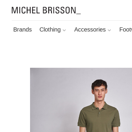
Brands
Clothing
Accessories
Foot