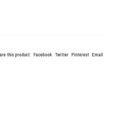
are this product:
Facebook
Twitter
Pinterest
Email