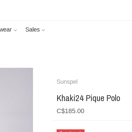
wear
Sales
Sunspel
Khaki24 Pique Polo
C$185.00