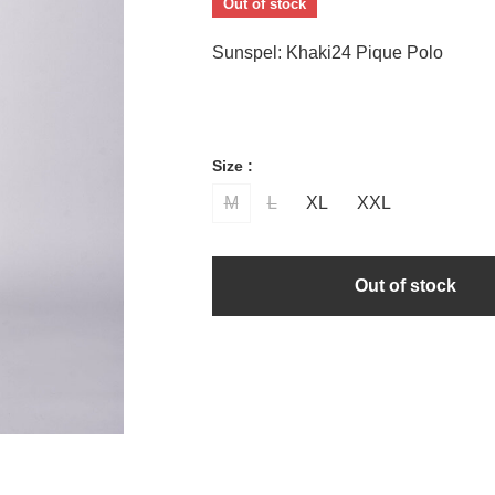
Out of stock
Sunspel: Khaki24 Pique Polo
Size :
M
L
XL
XXL
Out of stock