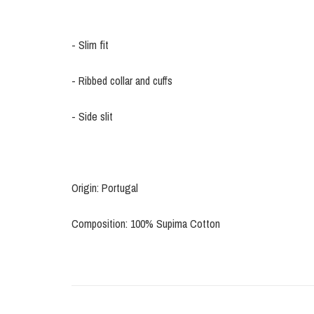
- Slim fit
- Ribbed collar and cuffs
- Side slit
Origin: Portugal
Composition: 100% Supima Cotton