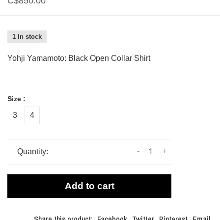
C$850.00
1 In stock
Yohji Yamamoto: Black Open Collar Shirt
Size :
3
4
-
+
Quantity:
Add to cart
Share this product:
Facebook
Twitter
Pinterest
Email