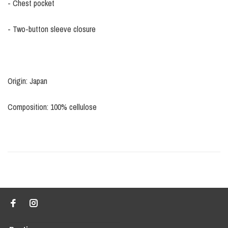
- Chest pocket
- Two-button sleeve closure
Origin: Japan
Composition: 100% cellulose