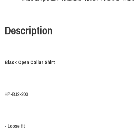
Description
Black Open Collar Shirt
HP-B12-200
- Loose fit