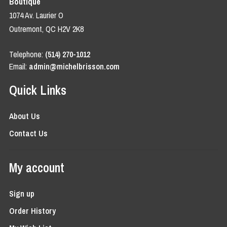
Boutique
1074 Av. Laurier O
Outremont, QC H2V 2K8
Telephone:
(514) 270-1012
Email:
admin@michelbrisson.com
Quick Links
About Us
Contact Us
My account
Sign up
Order History