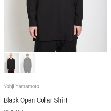
Yohji Yamamoto
Black Open Collar Shirt