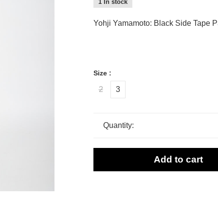
1 In stock
Yohji Yamamoto: Black Side Tape P
Size :
2
3
Quantity:
Add to cart