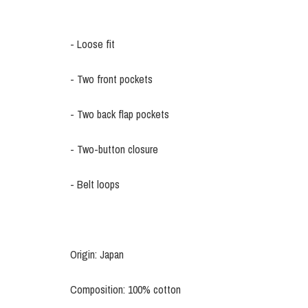
- Loose fit
- Two front pockets
- Two back flap pockets
- Two-button closure
- Belt loops
Origin: Japan
Composition: 100% cotton