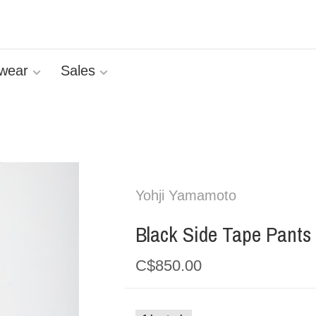
wear
Sales
Yohji Yamamoto
Black Side Tape Pants
C$850.00