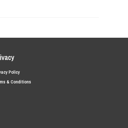
ivacy
vacy Policy
ms & Conditions