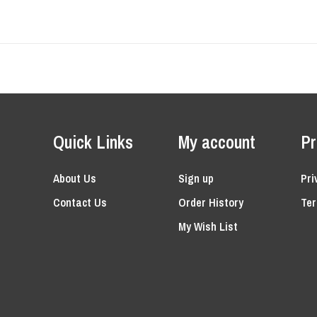
Quick Links
My account
Pr
About Us
Sign up
Pri
Contact Us
Order History
Ter
My Wish List