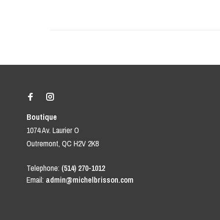
Boutique
1074 Av. Laurier O
Outremont, QC H2V 2K8
Telephone:
(514) 270-1012
Email:
admin@michelbrisson.com