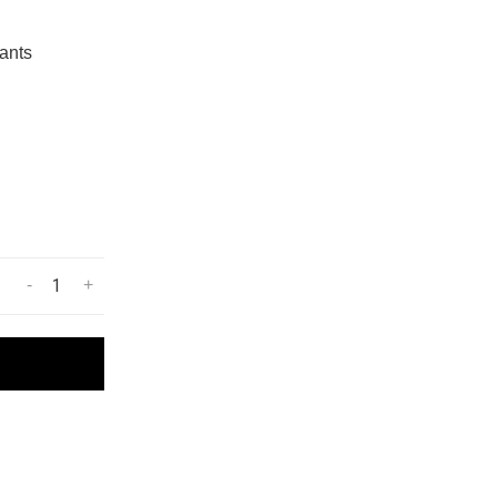
ants
-
+