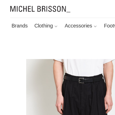
Brands
Clothing
Accessories
Foot