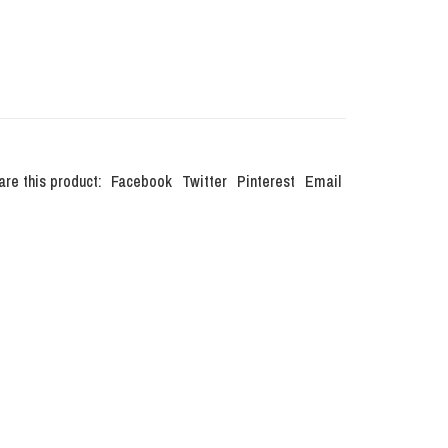
are this product:
Facebook
Twitter
Pinterest
Email