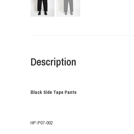
Description
Black Side Tape Pants
HP-P07-002