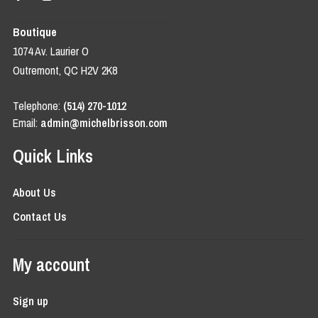
Boutique
1074 Av. Laurier O
Outremont, QC H2V 2K8
Telephone:
(514) 270-1012
Email:
admin@michelbrisson.com
Quick Links
About Us
Contact Us
My account
Sign up