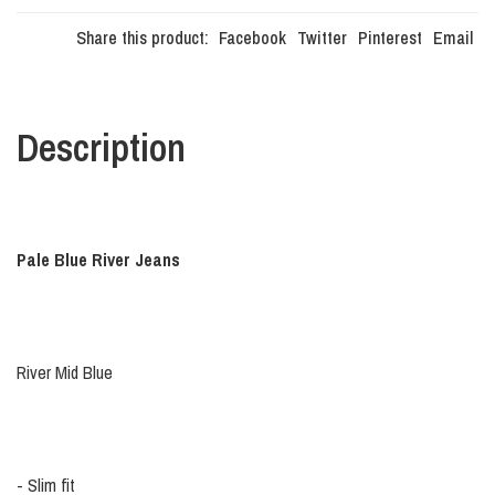
Share this product:
Facebook
Twitter
Pinterest
Email
Description
Pale Blue River Jeans
River Mid Blue
- Slim fit