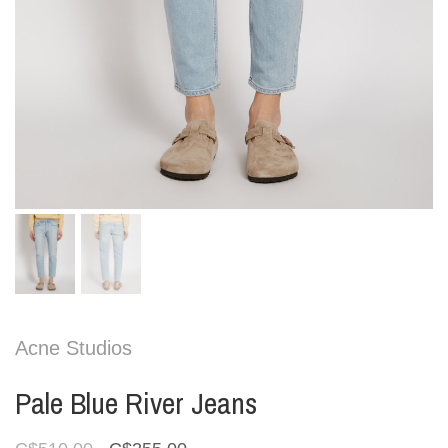
Acne Studios
Pale Blue River Jeans