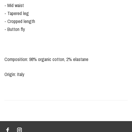
- Mid waist
- Tapered leg
- Cropped length
- Button fly
Composition: 98% organic cotton, 2% elastane
Origin: Italy