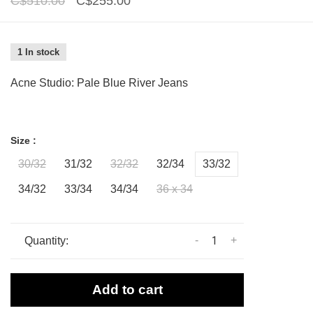
C$510.00
C$255.00
1 In stock
Acne Studio: Pale Blue River Jeans
Size :
30/32
31/32
32/32
32/34
33/32
34/32
33/34
34/34
36 x 34
-
+
Quantity:
Add to cart