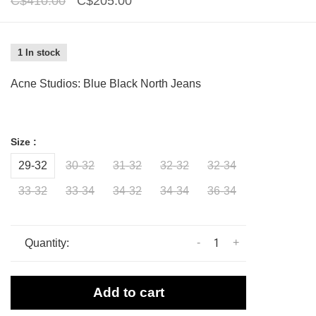
C$410.00
C$205.00
1 In stock
Acne Studios: Blue Black North Jeans
Size :
29-32
30-32
31-32
32-32
32-34
33-32
33-34
34-32
34-34
36-34
-
+
Quantity:
Add to cart