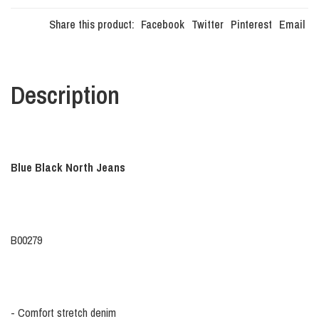
Share this product:
Facebook
Twitter
Pinterest
Email
Description
Blue Black North Jeans
B00279
- Comfort stretch denim