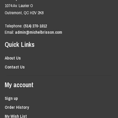
1074 Av. Laurier O
Outremont, QC H2V 2K8
Telephone:
(514) 270-1012
Email:
admin@michelbrisson.com
Quick Links
About Us
Contact Us
My account
Sign up
Order History
My Wish List