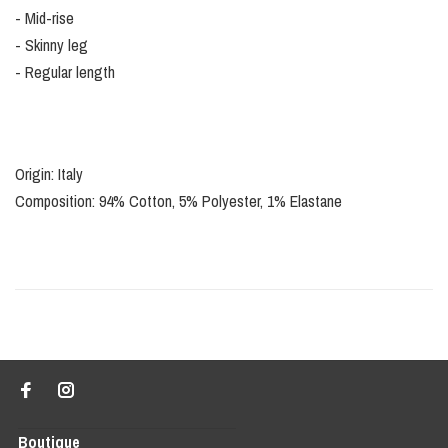
- Mid-rise
- Skinny leg
- Regular length
Origin: Italy
Composition: 94% Cotton, 5% Polyester, 1% Elastane
Boutique