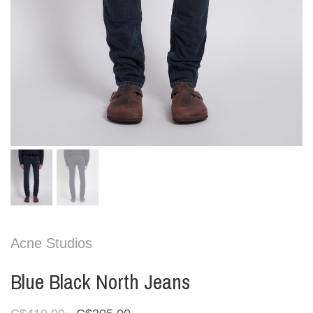
Acne Studios
Blue Black North Jeans