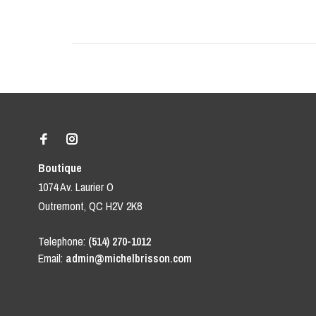
Boutique
1074 Av. Laurier O
Outremont, QC H2V 2K8
Telephone:
(514) 270-1012
Email:
admin@michelbrisson.com