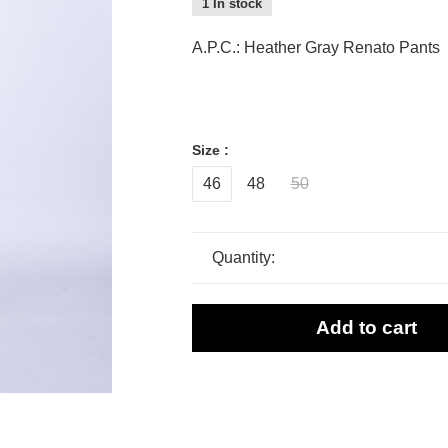
1 In stock
A.P.C.: Heather Gray Renato Pants
Size :
46
48
50
Quantity:
Add to cart