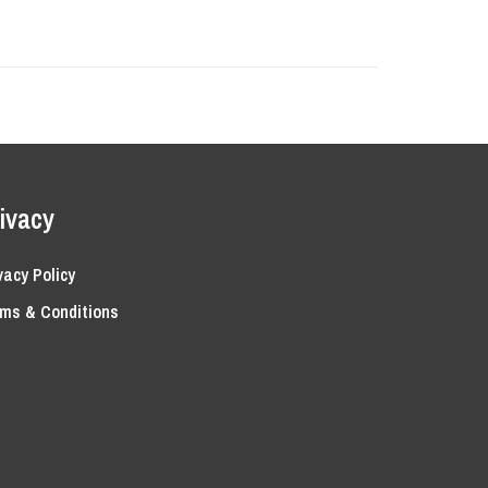
ivacy
vacy Policy
ms & Conditions