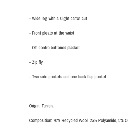
- Wide leg with a slight carrot cut
- Front pleats at the waist
- Off-centre buttoned placket
- Zip fly
- Two side pockets and one back flap pocket
Origin: Tunisia
Composition: 70% Recycled Wool, 25% Polyamide, 5% Ot