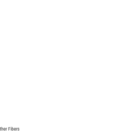
her Fibers