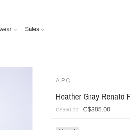
wear
Sales
A.P.C.
Heather Gray Renato 
C$385.00
C$550.00