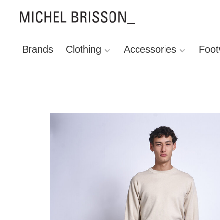
Brands
Clothing
Accessories
Foot