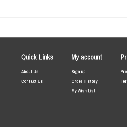
Quick Links
My account
Pr
About Us
Sign up
Pri
Contact Us
Order History
Ter
My Wish List