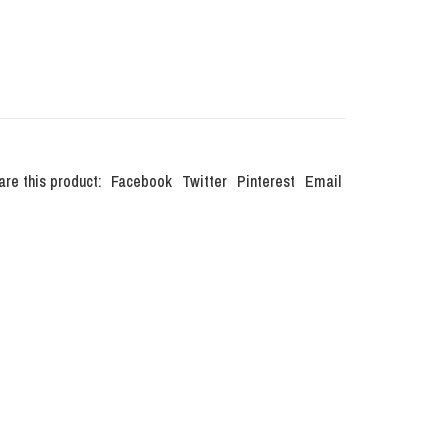
are this product:
Facebook
Twitter
Pinterest
Email