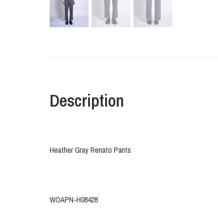
Description
Heather Gray Renato Pants
WOAPN-H08428