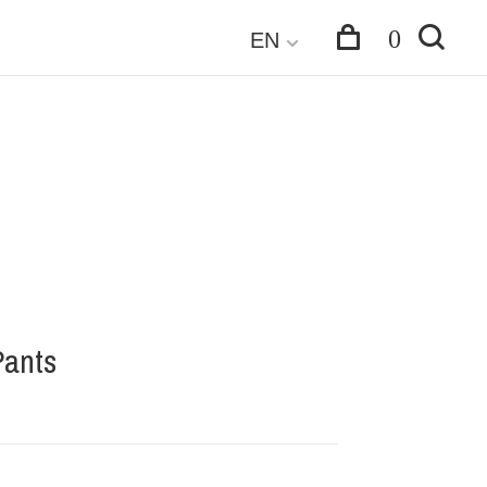
0
EN
Pants