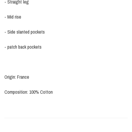
- Straight leg
- Mid rise
- Side slanted pockets
- patch back pockets
Origin: France
Composition: 100% Cotton