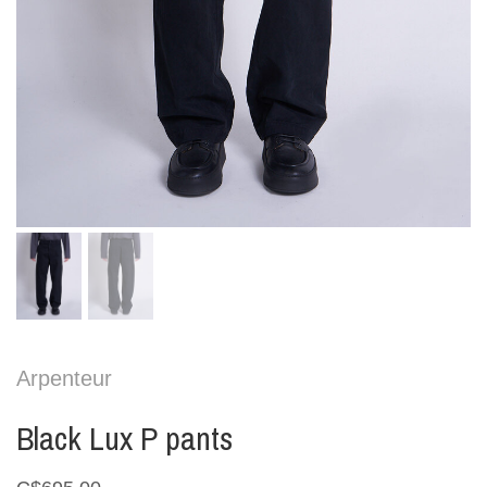
Arpenteur
Black Lux P pants