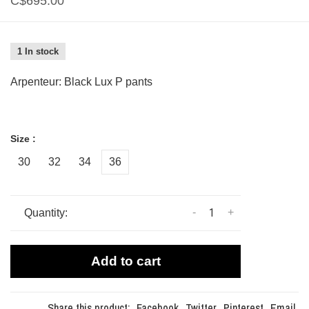
C$695.00
1 In stock
Arpenteur: Black Lux P pants
Size :
30
32
34
36
-
+
Quantity:
Add to cart
Share this product:
Facebook
Twitter
Pinterest
Email