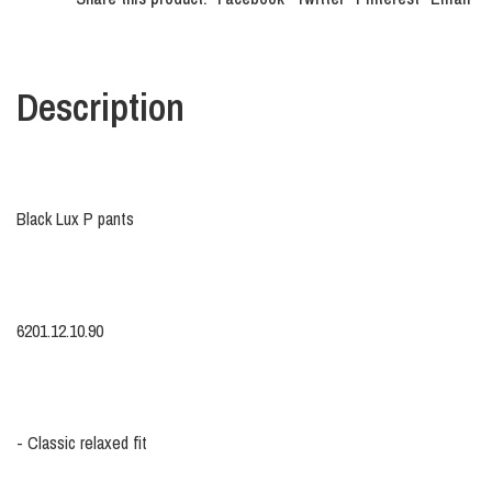
Description
Black Lux P pants
6201.12.10.90
- Classic relaxed fit