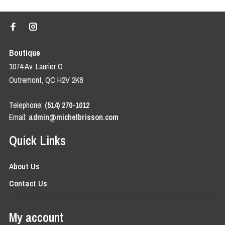
Boutique
1074 Av. Laurier O
Outremont, QC H2V 2K8
Telephone:
(514) 270-1012
Email:
admin@michelbrisson.com
Quick Links
About Us
Contact Us
My account