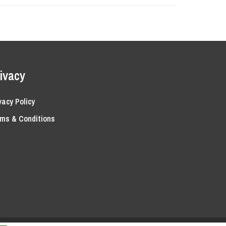
ivacy
vacy Policy
ms & Conditions