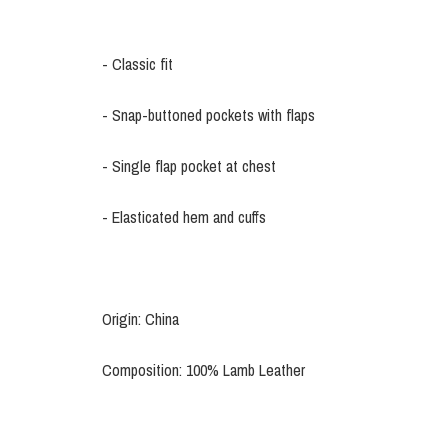
- Classic fit
- Snap-buttoned pockets with flaps
- Single flap pocket at chest
- Elasticated hem and cuffs
Origin: China
Composition: 100% Lamb Leather