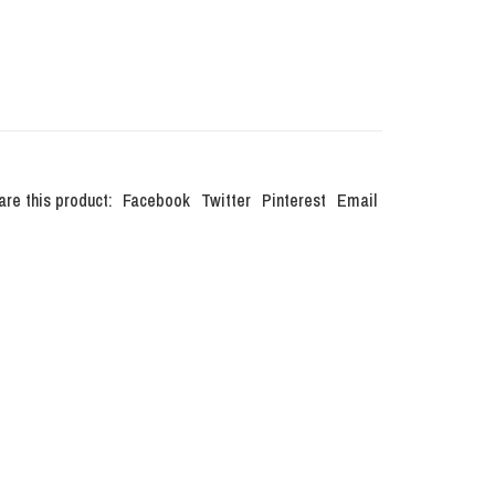
are this product:
Facebook
Twitter
Pinterest
Email