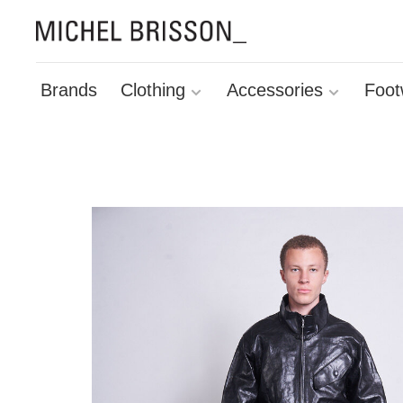
Brands
Clothing
Accessories
Foot