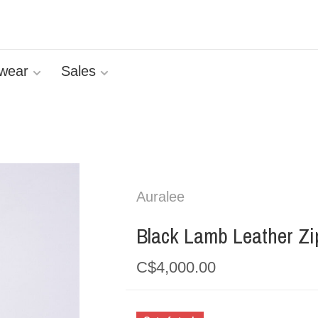
wear
Sales
Auralee
Black Lamb Leather Zi
C$4,000.00