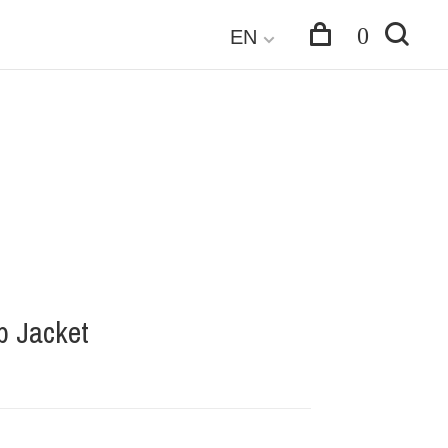
0
EN
p Jacket