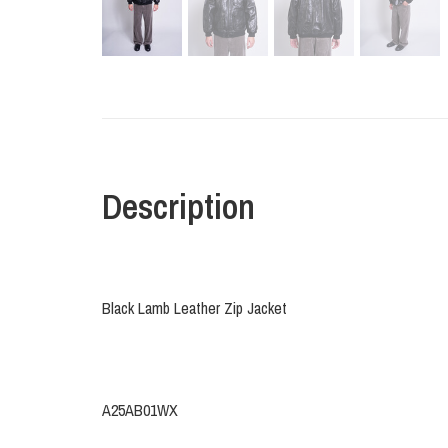
Description
Black Lamb Leather Zip Jacket
A25AB01WX