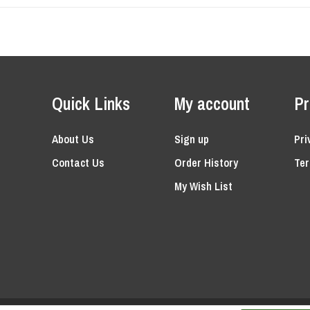
Quick Links
My account
Pr
About Us
Sign up
Pri
Contact Us
Order History
Ter
My Wish List