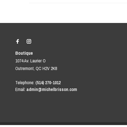
Boutique
1074 Av. Laurier O
Outremont, QC H2V 2K8
Telephone:
(514) 270-1012
Email:
admin@michelbrisson.com