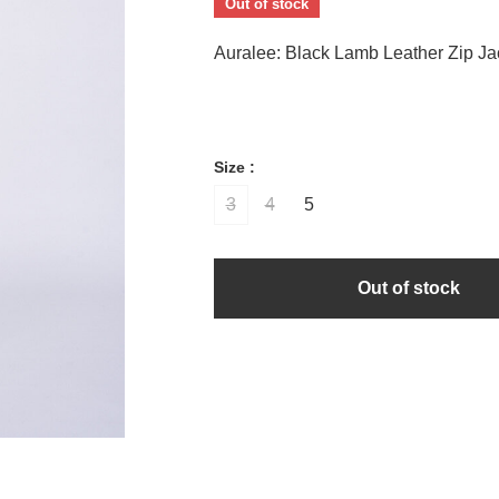
Out of stock
Auralee: Black Lamb Leather Zip Ja
Size :
3
4
5
Out of stock