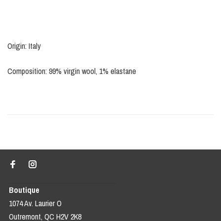
Origin: Italy
Composition: 99% virgin wool, 1% elastane
Boutique
1074 Av. Laurier O
Outremont, QC H2V 2K8