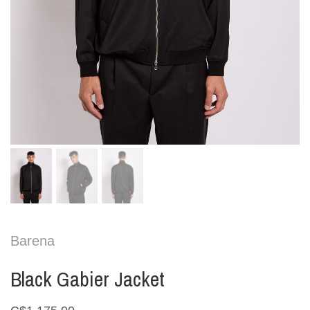
Barena
Black Gabier Jacket