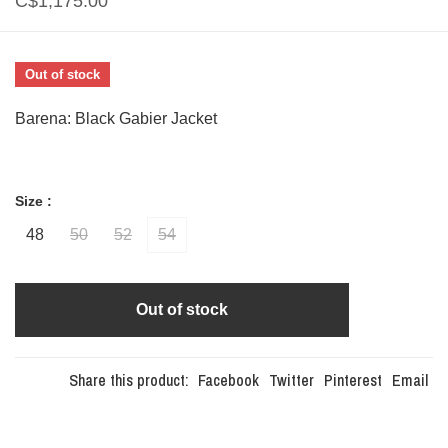
C$1,175.00
Out of stock
Barena: Black Gabier Jacket
Size :
48
50
52
54
Out of stock
Share this product:
Facebook
Twitter
Pinterest
Email