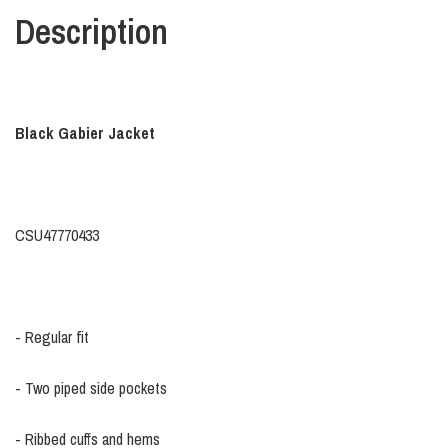
Description
Black Gabier Jacket
CSU47770433
- Regular fit
- Two piped side pockets
- Ribbed cuffs and hems