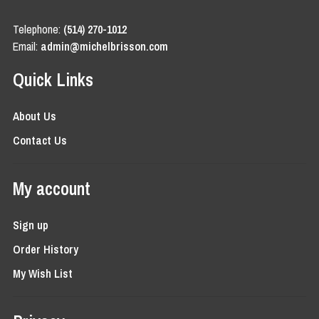
Telephone:
(514) 270-1012
Email:
admin@michelbrisson.com
Quick Links
About Us
Contact Us
My account
Sign up
Order History
My Wish List