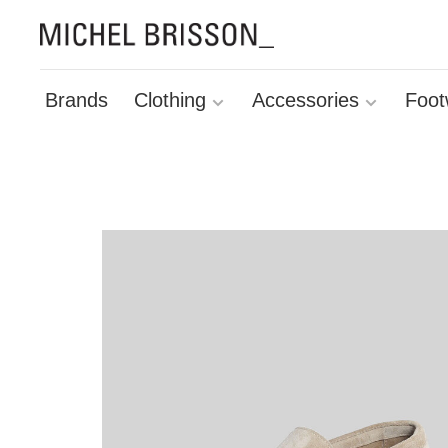
Brands
Clothing
Accessories
Foot