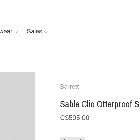
wear
Sales
Barrett
Sable Clio Otterproof 
C$595.00