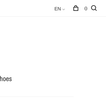
0
EN
Shoes