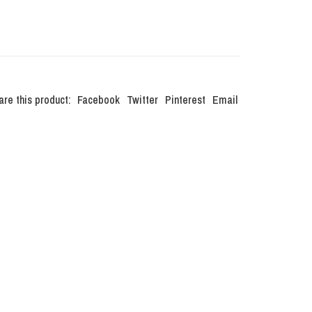
are this product:
Facebook
Twitter
Pinterest
Email