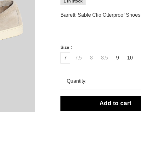
1 In stock
Barrett: Sable Clio Otterproof Shoes
Size :
7
7.5
8
8.5
9
10
Quantity:
Add to cart