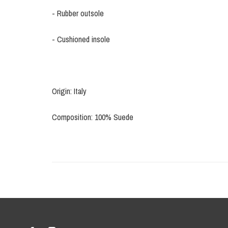
- Rubber outsole
- Cushioned insole
Origin: Italy
Composition: 100% Suede