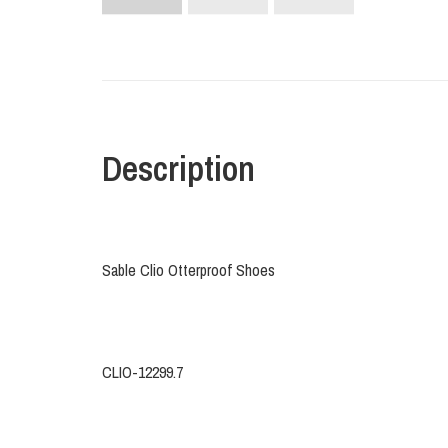
Description
Sable Clio Otterproof Shoes
CLIO-12299.7