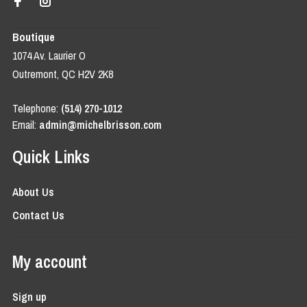
Boutique
1074 Av. Laurier O
Outremont, QC H2V 2K8
Telephone:
(514) 270-1012
Email:
admin@michelbrisson.com
Quick Links
About Us
Contact Us
My account
Sign up