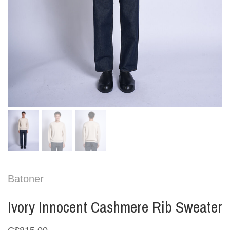
Batoner
Ivory Innocent Cashmere Rib Sweater