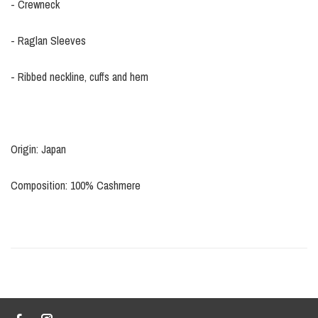
- Crewneck
- Raglan Sleeves
- Ribbed neckline, cuffs and hem
Origin: Japan
Composition: 100% Cashmere