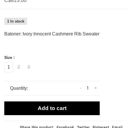
C$815.00
1 In stock
Batoner: Ivory Innocent Cashmere Rib Sweater
Size :
1
2
3
-
+
Quantity:
Add to cart
Share this product:
Facebook
Twitter
Pinterest
Email