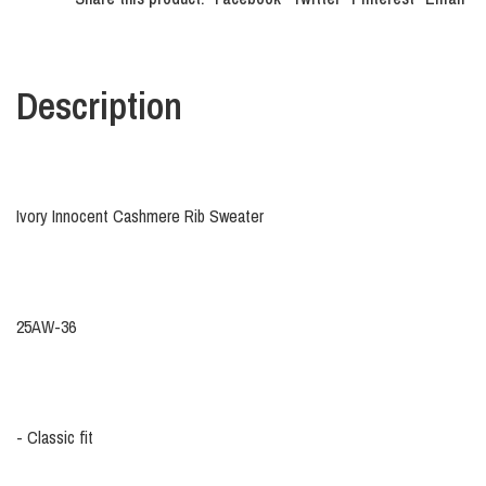
Description
Ivory Innocent Cashmere Rib Sweater
25AW-36
- Classic fit