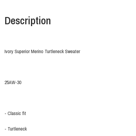
Description
Ivory Superior Merino Turtleneck Sweater
25AW-30
- Classic fit
- Turtleneck