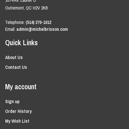
1074 Av. Laurier O
Outremont, QC H2V 2K8
Telephone:
(514) 270-1012
Email:
admin@michelbrisson.com
Quick Links
About Us
Contact Us
My account
Sign up
Order History
My Wish List