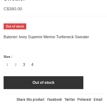
C$380.00
Out of stock
Batoner: Ivory Superior Merino Turtleneck Sweater
Size :
1
2
3
4
Out of stock
Share this product:
Facebook
Twitter
Pinterest
Email