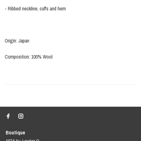
- Ribbed neckline, cuffs and hem
Origin: Japan
Composition: 100% Wool
Boutique