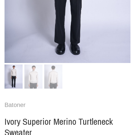
Batoner
Ivory Superior Merino Turtleneck
Sweater