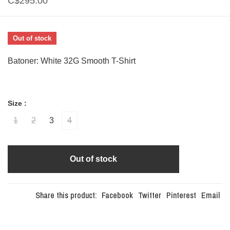
C$295.00
Out of stock
Batoner: White 32G Smooth T-Shirt
Size :
1
2
3
4
Out of stock
Share this product:
Facebook
Twitter
Pinterest
Email