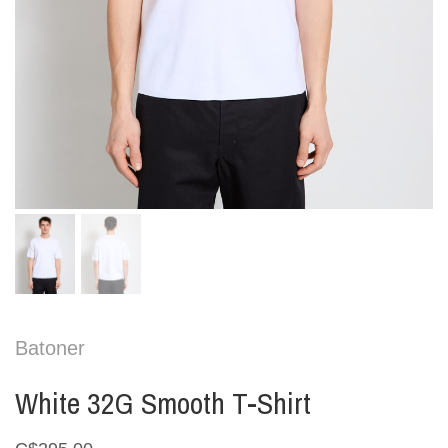
Batoner
White 32G Smooth T-Shirt