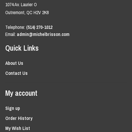
1074 Av. Laurier O
Outremont, QC H2V 2K8
Telephone:
(514) 270-1012
Email:
admin@michelbrisson.com
Quick Links
About Us
Contact Us
My account
Sign up
Order History
My Wish List