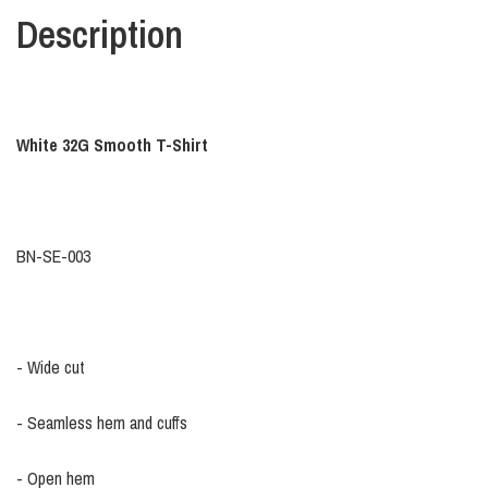
Description
White 32G Smooth T-Shirt
BN-SE-003
- Wide cut
- Seamless hem and cuffs
- Open hem