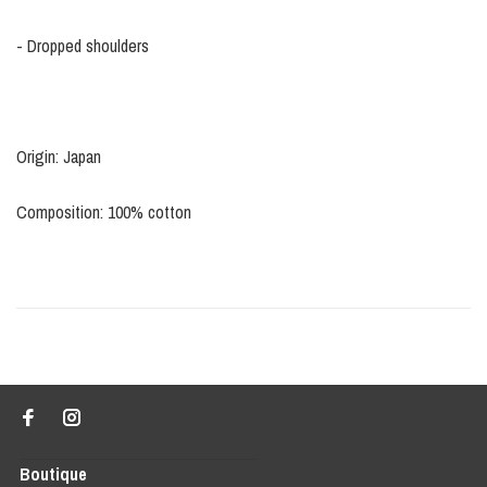
- Dropped shoulders
Origin: Japan
Composition: 100% cotton
Boutique