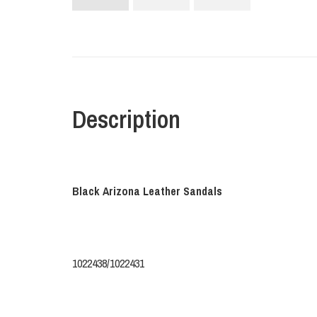
Description
Black Arizona Leather Sandals
1022438/1022431