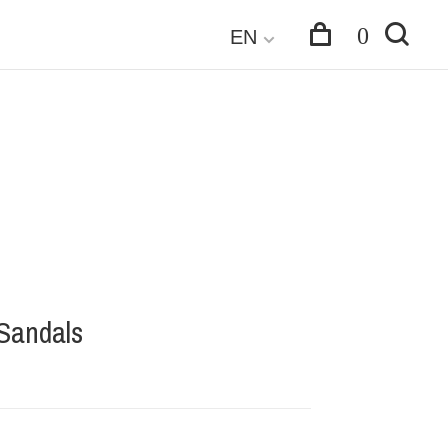
0
EN
 Sandals