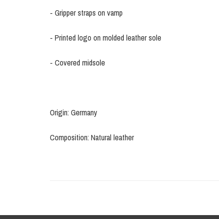
- Gripper straps on vamp
- Printed logo on molded leather sole
- Covered midsole
Origin: Germany
Composition: Natural leather