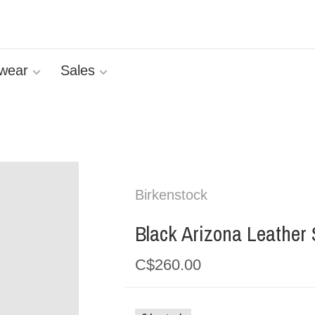
wear
Sales
Birkenstock
Black Arizona Leather
C$260.00