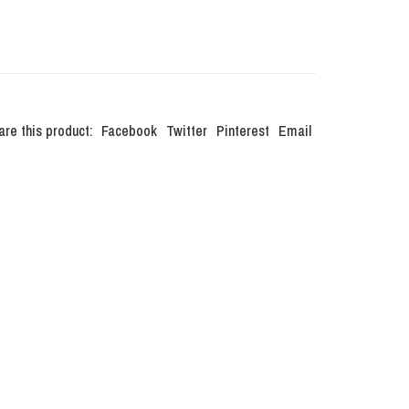
are this product:
Facebook
Twitter
Pinterest
Email