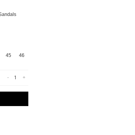
 Sandals
45
46
-
+