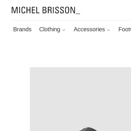
Brands
Clothing
Accessories
Foot