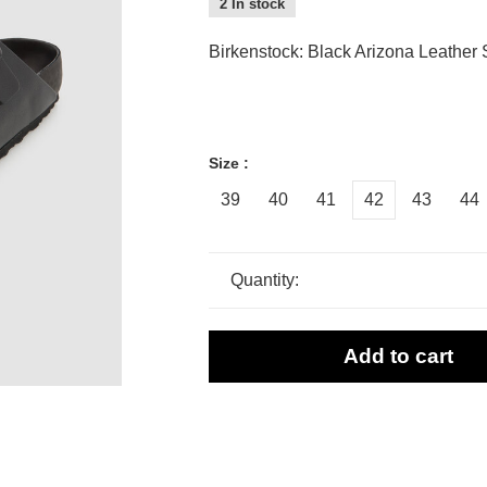
2 In stock
Birkenstock: Black Arizona Leather
Size :
39
40
41
42
43
44
Quantity:
Add to cart