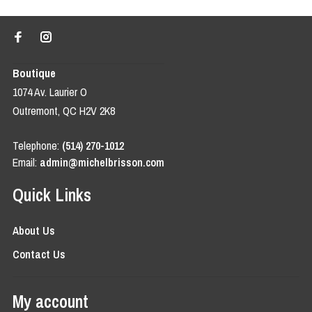
Boutique
1074 Av. Laurier O
Outremont, QC H2V 2K8
Telephone:
(514) 270-1012
Email:
admin@michelbrisson.com
Quick Links
About Us
Contact Us
My account