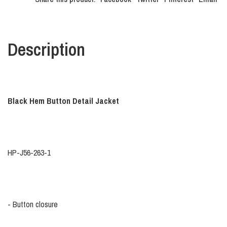
Description
Black Hem Button Detail Jacket
HP-J56-263-1
- Button closure