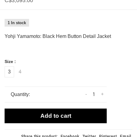
C$3,095.00
1 In stock
Yohji Yamamoto: Black Hem Button Detail Jacket
Size :
3
4
-
+
Quantity:
Add to cart
Share this product:
Facebook
Twitter
Pinterest
Email