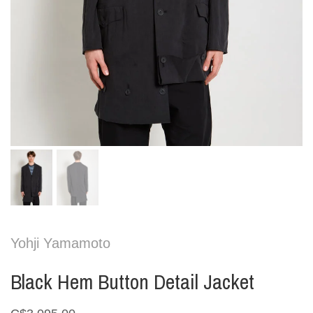
Yohji Yamamoto
Black Hem Button Detail Jacket