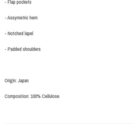
- Flap pockets
- Assymetric hem
- Notched lapel
- Padded shoulders
Origin: Japan
Composition: 100% Cellulose