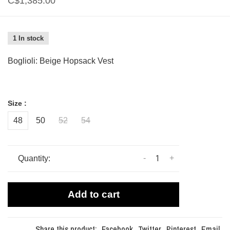
C$1,385.00
1 In stock
Boglioli: Beige Hopsack Vest
Size :
48
50
52
54
-
+
Quantity:
Add to cart
Share this product:
Facebook
Twitter
Pinterest
Email