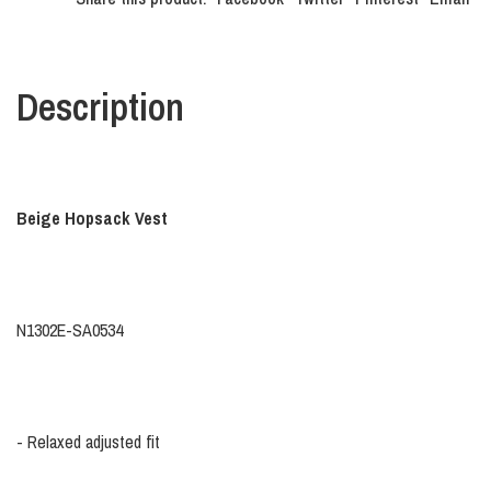
Description
Beige Hopsack Vest
N1302E-SA0534
- Relaxed adjusted fit