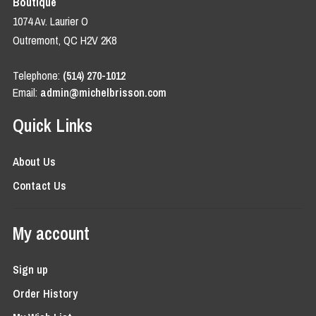
Boutique
1074 Av. Laurier O
Outremont, QC H2V 2K8
Telephone:
(514) 270-1012
Email:
admin@michelbrisson.com
Quick Links
About Us
Contact Us
My account
Sign up
Order History