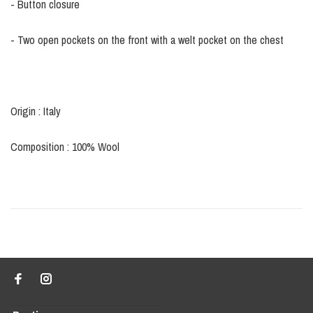
- Button closure
- Two open pockets on the front with a welt pocket on the chest
Origin : Italy
Composition : 100% Wool