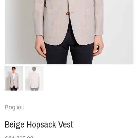
Boglioli
Beige Hopsack Vest