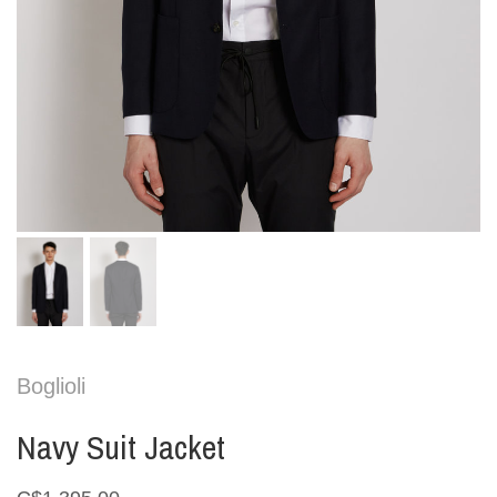
Boglioli
Navy Suit Jacket