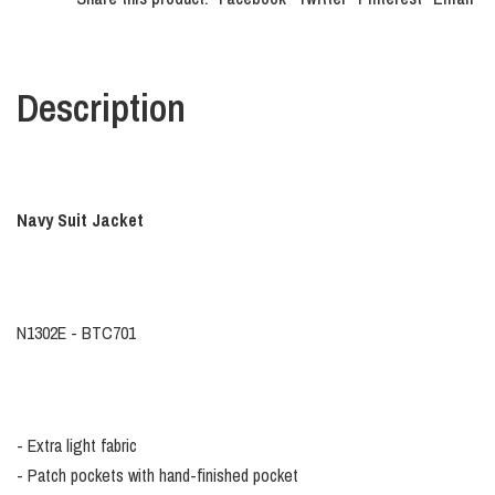
Description
Navy Suit Jacket
N1302E - BTC701
- Extra light fabric
- Patch pockets with hand-finished pocket