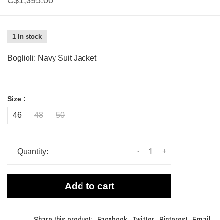
C$1,395.00
1 In stock
Boglioli: Navy Suit Jacket
Size :
46
48
50
-
+
Quantity:
Add to cart
Share this product:
Facebook
Twitter
Pinterest
Email