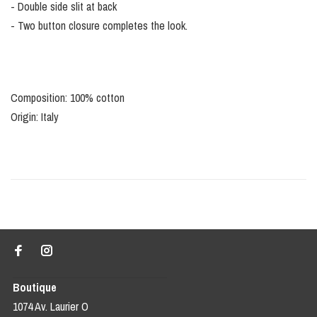
- Double side slit at back
- Two button closure completes the look.
Composition: 100% cotton
Origin: Italy
Boutique
1074 Av. Laurier O