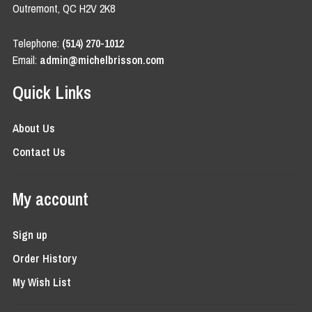
Outremont, QC H2V 2K8
Telephone:
(514) 270-1012
Email:
admin@michelbrisson.com
Quick Links
About Us
Contact Us
My account
Sign up
Order History
My Wish List