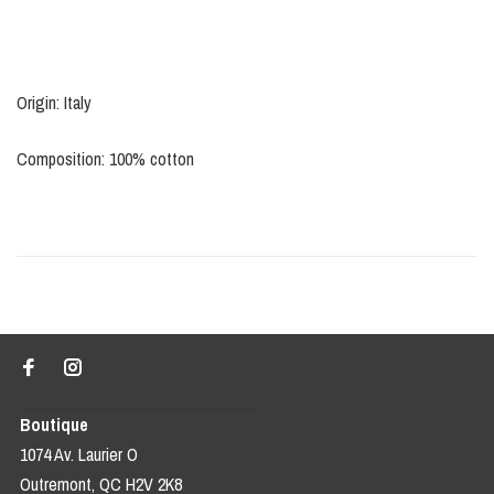
Origin: Italy
Composition: 100% cotton
Boutique
1074 Av. Laurier O
Outremont, QC H2V 2K8