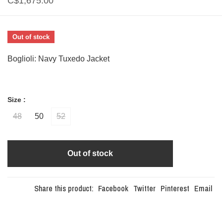
C$1,675.00
Out of stock
Boglioli: Navy Tuxedo Jacket
Size :
48
50
52
Out of stock
Share this product:
Facebook
Twitter
Pinterest
Email