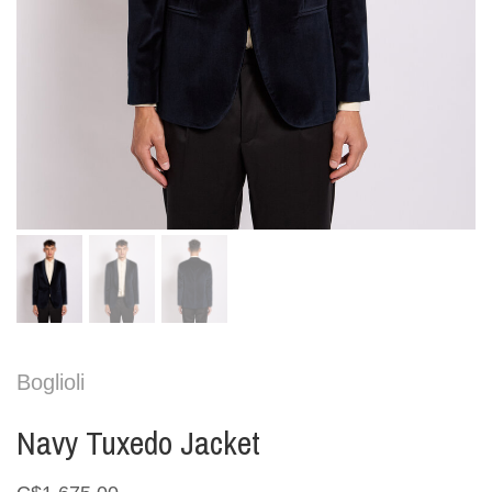
Boglioli
Navy Tuxedo Jacket