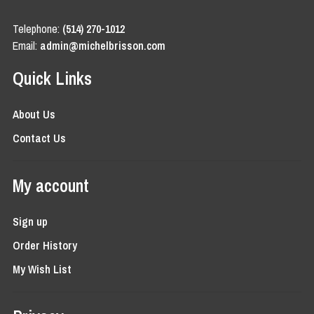
Telephone:
(514) 270-1012
Email:
admin@michelbrisson.com
Quick Links
About Us
Contact Us
My account
Sign up
Order History
My Wish List