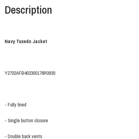
Description
Navy Tuxedo Jacket
Y2702AFB403300176R0930
- Fully lined
- Single button closure
- Double back vents