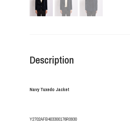
Description
Navy Tuxedo Jacket
Y2702AFB403300176R0930