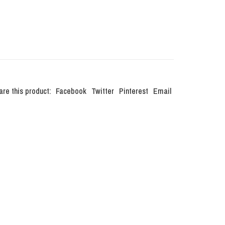
are this product:
Facebook
Twitter
Pinterest
Email