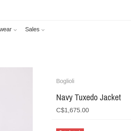
wear
Sales
Boglioli
Navy Tuxedo Jacket
C$1,675.00