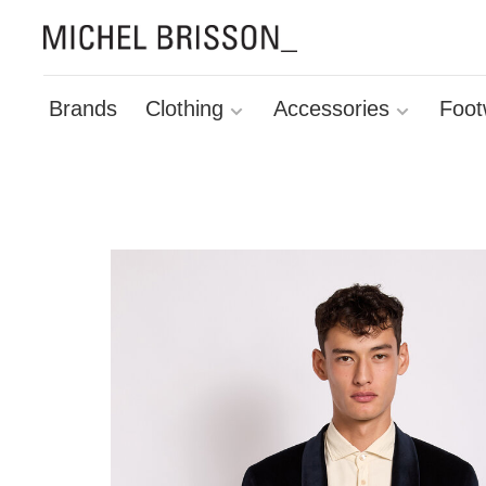
Brands
Clothing
Accessories
Foot