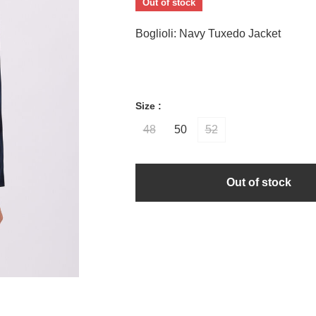
Out of stock
Boglioli: Navy Tuxedo Jacket
Size :
48
50
52
Out of stock