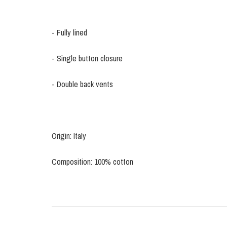
- Fully lined
- Single button closure
- Double back vents
Origin: Italy
Composition: 100% cotton