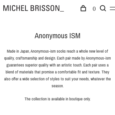
0
Anonymous ISM
Made in Japan, Anonymous-ism socks reach a whole new level of
quality, craftsmanship and design. Each pair made by Anonymous-ism
guarantees superior quality with an artistic touch. Each pair uses a
blend of materials that promise a comfortable fit and texture. They
also offer a wide selection of styles to suit your needs, whatever the
season.
The collection is available in boutique only.