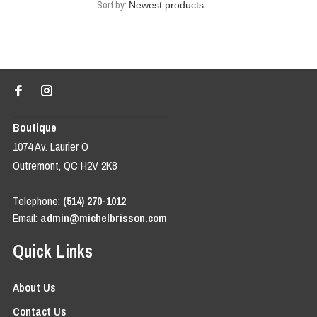
Sort by:
Boutique
1074 Av. Laurier O
Outremont, QC H2V 2K8
Telephone:
(514) 270-1012
Email:
admin@michelbrisson.com
Quick Links
About Us
Contact Us