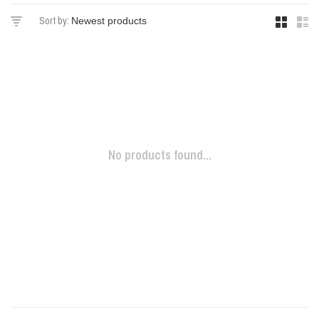
Sort by:
No products found...