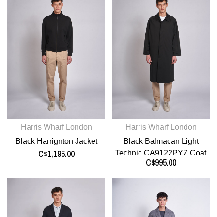
Harris Wharf London
Harris Wharf London
Black Harrignton Jacket
Black Balmacan Light
C$1,195.00
Technic CA9122PYZ Coat
C$995.00