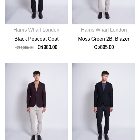
Harris Wharf London
Harris Wharf London
Black Peacoat Coat
Moss Green 2B. Blazer
C$980.00
C$895.00
C$1,395.00