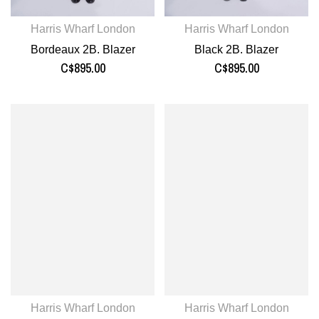
Harris Wharf London
Harris Wharf London
Bordeaux 2B. Blazer
Black 2B. Blazer
C$895.00
C$895.00
Harris Wharf London
Harris Wharf London