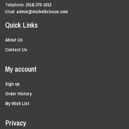
Telephone:
(514) 270-1012
Email:
admin@michelbrisson.com
Quick Links
About Us
Contact Us
My account
Sign up
Order History
My Wish List
Privacy