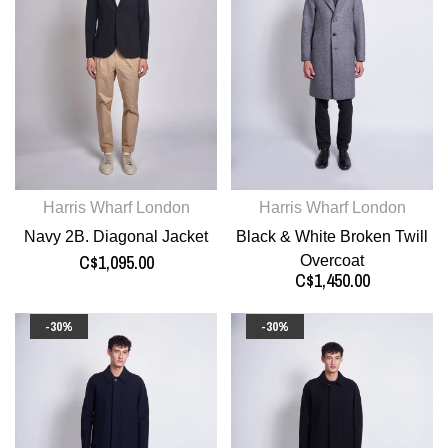
Harris Wharf London
Harris Wharf London
Navy 2B. Diagonal Jacket
Black & White Broken Twill
C$1,095.00
Overcoat
C$1,450.00
-30%
-30%