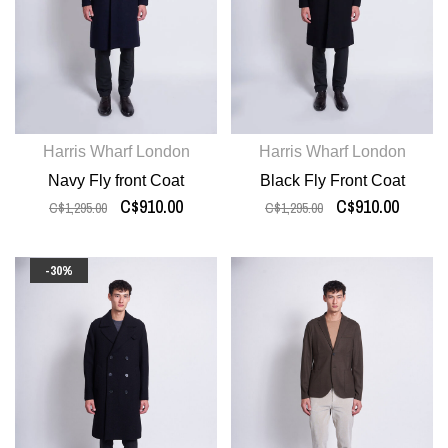
Harris Wharf London
Harris Wharf London
Navy Fly front Coat
Black Fly Front Coat
C$910.00
C$910.00
C$1,295.00
C$1,295.00
-30%