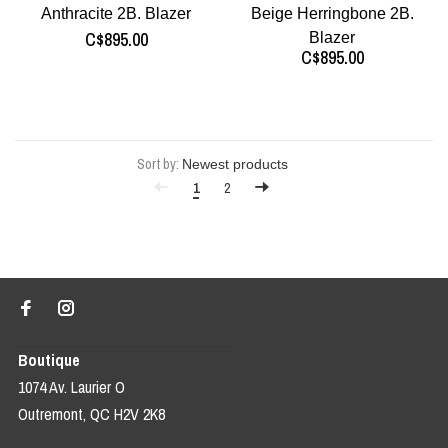
Anthracite 2B. Blazer
Beige Herringbone 2B.
C$895.00
Blazer
C$895.00
Sort by:
1
2
Boutique
1074 Av. Laurier O
Outremont, QC H2V 2K8