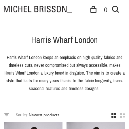
0
Harris Wharf London
Harris Wharf London keeps an emphasis on high quality fabrics and
timeless cuts, never compromised but always accessible, makes
Harris Wharf London a luxury brand in disguise. The aim is to create a
style that lasts for many years thanks to the fabric longevity, trans-
seasonal features and timeless designs.
Sort by: