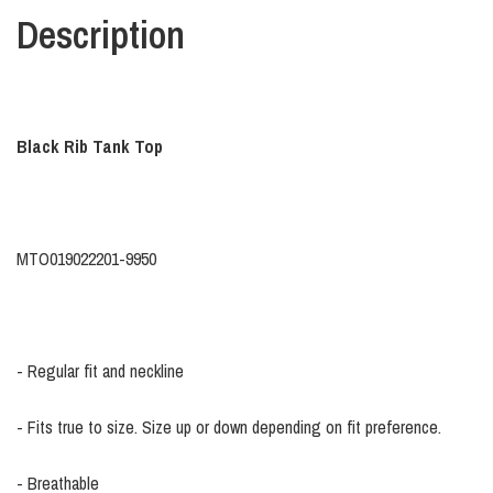
Description
Black Rib Tank Top
MTO019022201-9950
- Regular fit and neckline
- Fits true to size. Size up or down depending on fit preference.
- Breathable