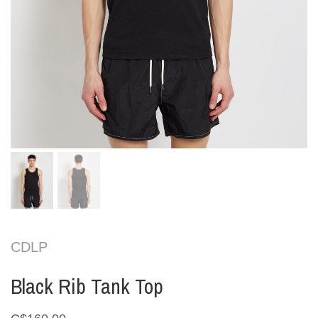
CDLP
Black Rib Tank Top