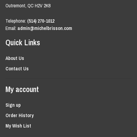
Outremont, QC H2V 2K8
Telephone:
(514) 270-1012
Email:
admin@michelbrisson.com
Quick Links
About Us
Contact Us
My account
Sign up
Order History
My Wish List