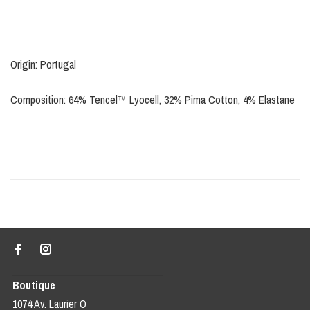
Origin: Portugal
Composition: 64% Tencel™ Lyocell, 32% Pima Cotton, 4% Elastane
Boutique
1074 Av. Laurier O