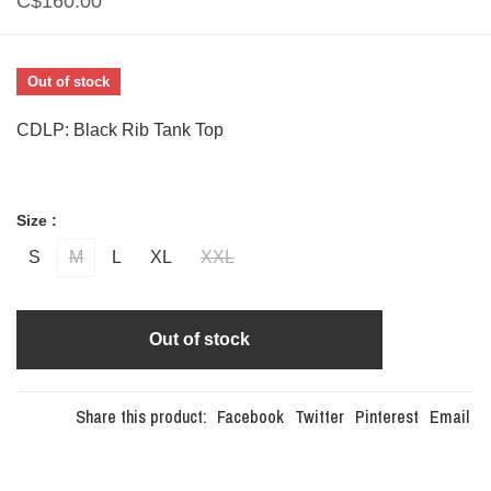
C$160.00
Out of stock
CDLP: Black Rib Tank Top
Size :
S
M
L
XL
XXL
Out of stock
Share this product:
Facebook
Twitter
Pinterest
Email