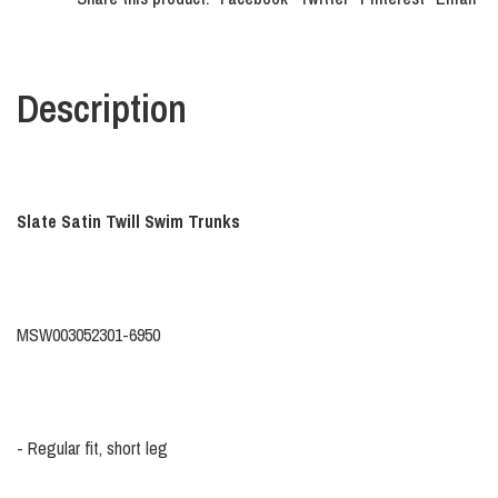
Description
Slate Satin Twill Swim Trunks
MSW003052301-6950
-
Regular fit, short leg