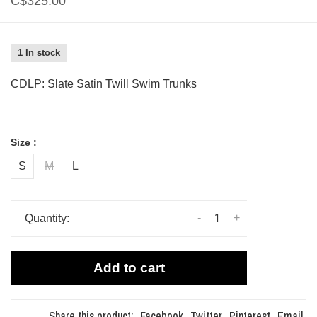
C$325.00
1 In stock
CDLP: Slate Satin Twill Swim Trunks
Size :
S
M
L
-
+
Quantity:
Add to cart
Share this product:
Facebook
Twitter
Pinterest
Email