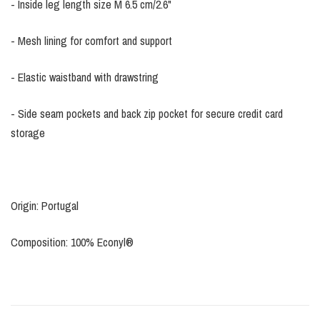
- Inside leg length size M 6.5 cm/2.6"
- Mesh lining for comfort and support
- Elastic waistband with drawstring
- Side seam pockets and back zip pocket for secure credit card
storage
Origin: Portugal
Composition: 100% Econyl®