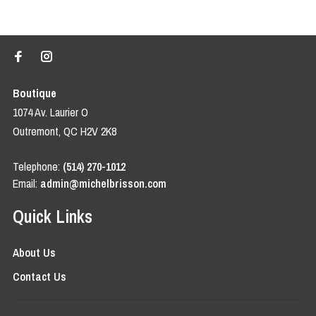
Boutique
1074 Av. Laurier O
Outremont, QC H2V 2K8
Telephone:
(514) 270-1012
Email:
admin@michelbrisson.com
Quick Links
About Us
Contact Us