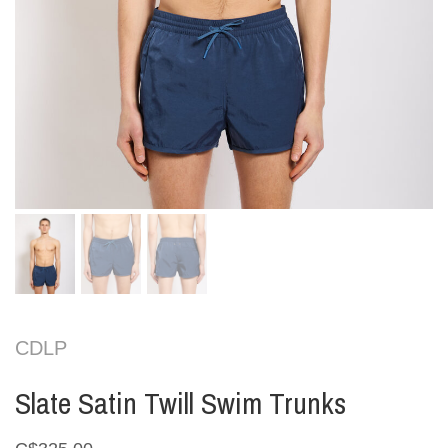
CDLP
Slate Satin Twill Swim Trunks