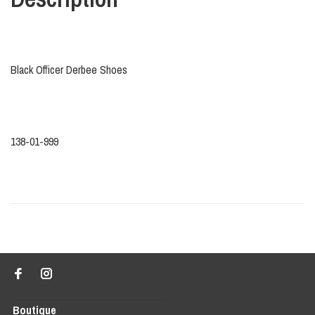
Black Officer Derbee Shoes
138-01-999
Boutique