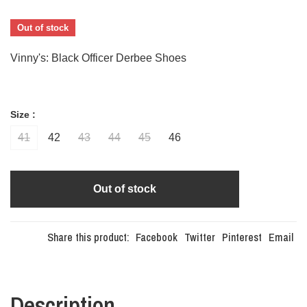
Out of stock
Vinny's: Black Officer Derbee Shoes
Size :
41
42
43
44
45
46
Out of stock
Share this product:
Facebook
Twitter
Pinterest
Email
Description