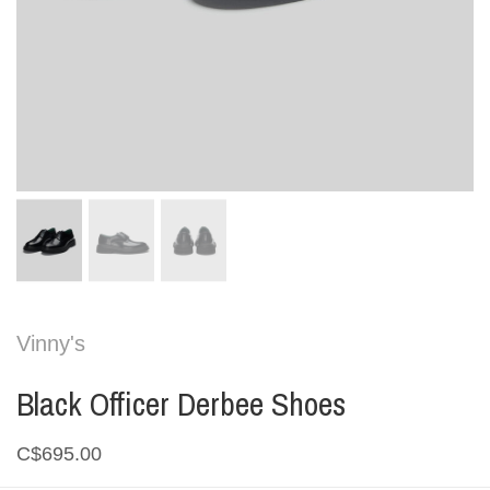
Vinny's
Black Officer Derbee Shoes
C$695.00