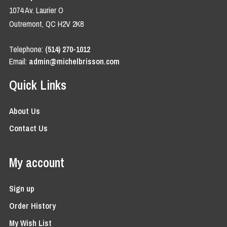
1074 Av. Laurier O
Outremont, QC H2V 2K8
Telephone:
(514) 270-1012
Email:
admin@michelbrisson.com
Quick Links
About Us
Contact Us
My account
Sign up
Order History
My Wish List