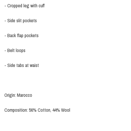
- Cropped leg with cuff
- Side slit pockets
- Back flap pockets
- Belt loops
- Side tabs at waist
Origin: Marocco
Composition: 56% Cotton, 44% Wool