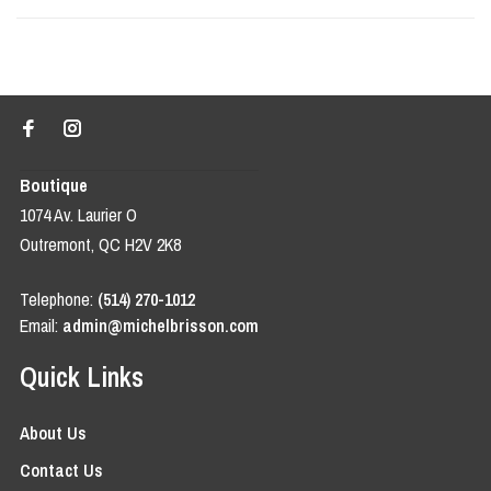
Boutique
1074 Av. Laurier O
Outremont, QC H2V 2K8
Telephone:
(514) 270-1012
Email:
admin@michelbrisson.com
Quick Links
About Us
Contact Us