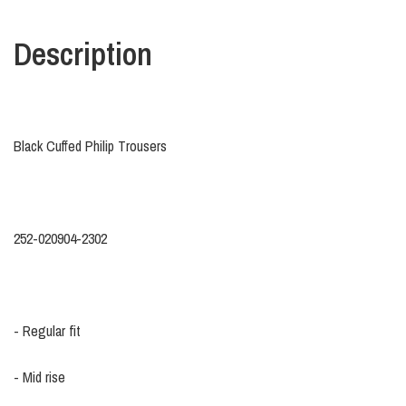
Description
Black Cuffed Philip Trousers
252-020904-2302
- Regular fit
- Mid rise