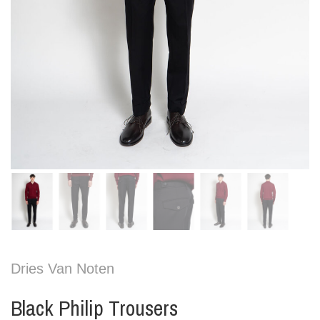
Dries Van Noten
Black Philip Trousers