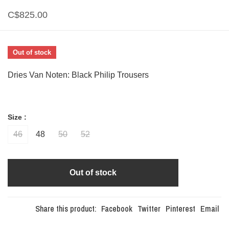
C$825.00
Out of stock
Dries Van Noten: Black Philip Trousers
Size :
46
48
50
52
Out of stock
Share this product:
Facebook
Twitter
Pinterest
Email