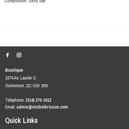
Composition: 100% Silk
Boutique
1074 Av. Laurier O
Outremont, QC H2V 2K8
Telephone:
(514) 270-1012
Email:
admin@michelbrisson.com
Quick Links