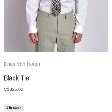
Dries Van Noten
Black Tie
C$325.00
1 In stock