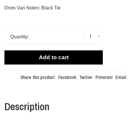
Dries Van Noten: Black Tie
-
+
Quantity:
Add to cart
Share this product:
Facebook
Twitter
Pinterest
Email
Description