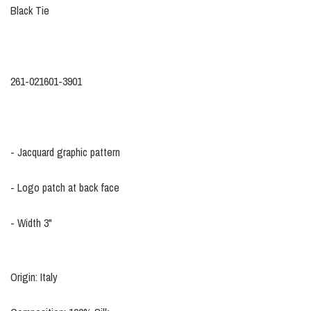
Black Tie
261-021601-3901
- Jacquard graphic pattern
- Logo patch at back face
- Width 3"
Origin: Italy