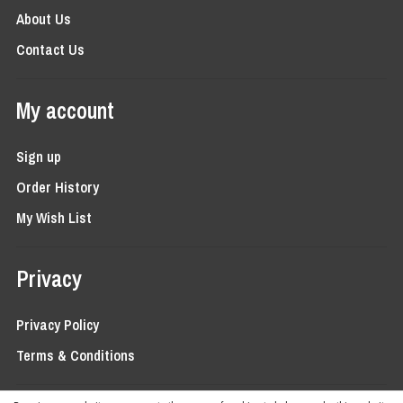
About Us
Contact Us
My account
Sign up
Order History
My Wish List
Privacy
Privacy Policy
Terms & Conditions