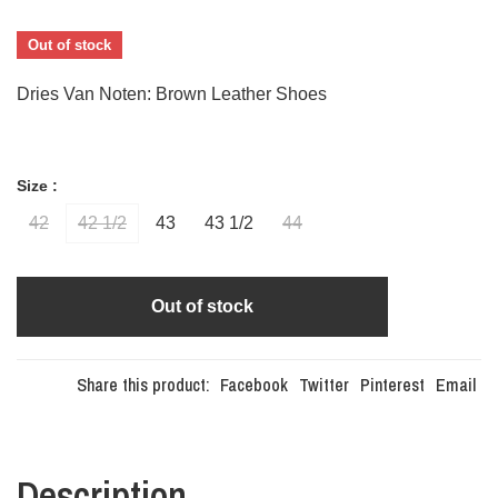
Out of stock
Dries Van Noten: Brown Leather Shoes
Size :
42
42 1/2
43
43 1/2
44
Out of stock
Share this product:
Facebook
Twitter
Pinterest
Email
Description