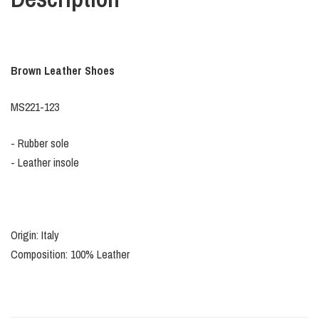
Brown Leather Shoes
MS221-123
- Rubber sole
- Leather insole
Origin: Italy
Composition: 100% Leather