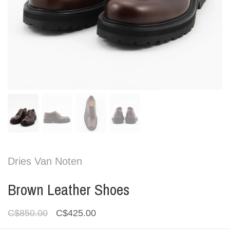
Dries Van Noten
Brown Leather Shoes
C$850.00
C$425.00