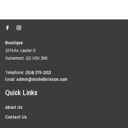
Boutique
1074 Av. Laurier O
Outremont, QC H2V 2K8
Telephone:
(514) 270-1012
Email:
admin@michelbrisson.com
Quick Links
About Us
Contact Us