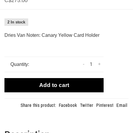
C$275.00
2 In stock
Dries Van Noten: Canary Yellow Card Holder
-
+
Quantity:
Add to cart
Share this product:
Facebook
Twitter
Pinterest
Email