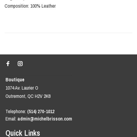
Composition: 100% Leather
Boutique
1074 Av. Laurier O
Outremont, QC H2V 2K8
Telephone:
(514) 270-1012
Email:
admin@michelbrisson.com
Quick Links