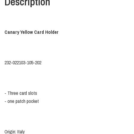
Description
Canary Yellow Card Holder
232-022103-105-202
- Three card slots
- one patch pocket
Origin: Italy