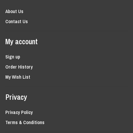
About Us
Contact Us
My account
Sign up
Order History
My Wish List
Privacy
Privacy Policy
Terms & Conditions