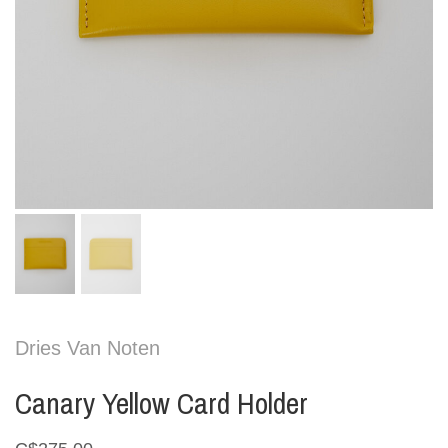
Dries Van Noten
Canary Yellow Card Holder