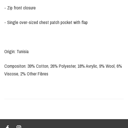
- Zip front closure
- Single over-sized chest patch pocket with flap
Origin: Tunisia
Compositon: 39% Cotton, 26% Polyester, 18% Avrylic, 9% Wool, 6%
Viscose, 2% Other Fibres