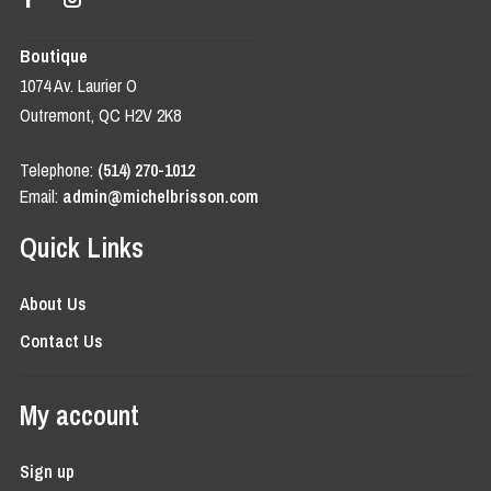
Boutique
1074 Av. Laurier O
Outremont, QC H2V 2K8
Telephone:
(514) 270-1012
Email:
admin@michelbrisson.com
Quick Links
About Us
Contact Us
My account
Sign up