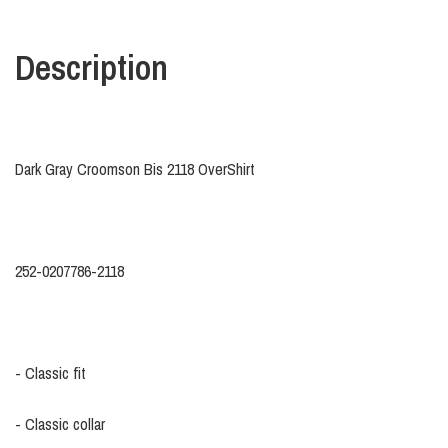
Description
Dark Gray Croomson Bis 2118 OverShirt
252-0207786-2118
- Classic fit
- Classic collar