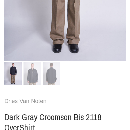
Dries Van Noten
Dark Gray Croomson Bis 2118
OverShirt