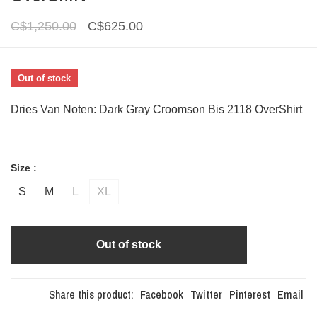
C$1,250.00
C$625.00
Out of stock
Dries Van Noten: Dark Gray Croomson Bis 2118 OverShirt
Size :
S
M
L
XL
Out of stock
Share this product:
Facebook
Twitter
Pinterest
Email