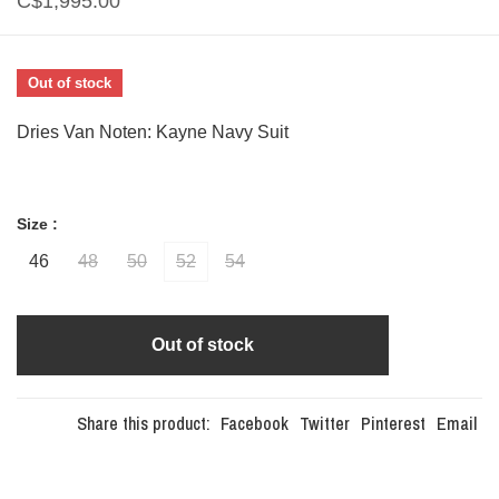
C$1,995.00
Out of stock
Dries Van Noten: Kayne Navy Suit
Size :
46
48
50
52
54
Out of stock
Share this product:
Facebook
Twitter
Pinterest
Email