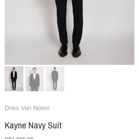
Dries Van Noten
Kayne Navy Suit