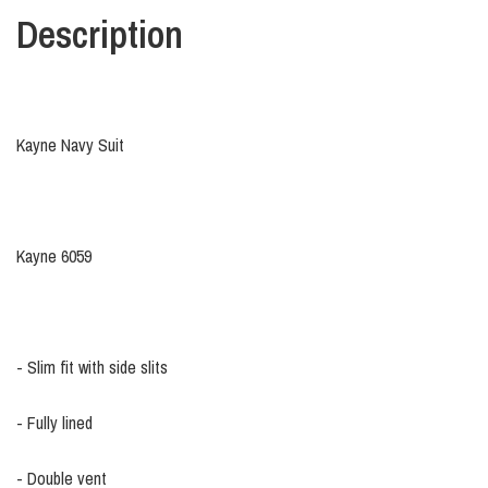
Description
Kayne Navy Suit
Kayne 6059
- Slim fit with side slits
- Fully lined
- Double vent