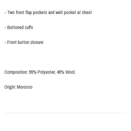
- Two front flap pockets and welt pocket at chest
- Buttoned cuffs
- Front button closure
Composition: 55% Polyester, 45% Wool.
Origin: Morocco