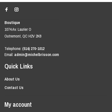
Boutique
1074 Av. Laurier O
Outremont, QC H2V 2K8
Telephone:
(514) 270-1012
Email:
admin@michelbrisson.com
Quick Links
About Us
Contact Us
My account