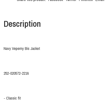
Description
Navy Veperny Bis Jacket
252-020572-2216
- Classic fit