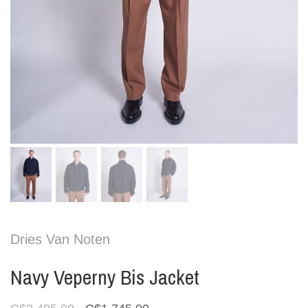
Dries Van Noten
Navy Veperny Bis Jacket