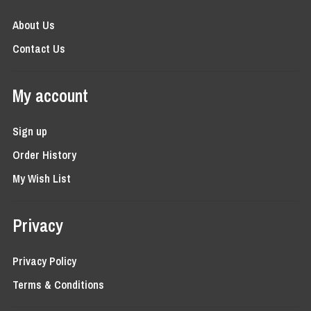
About Us
Contact Us
My account
Sign up
Order History
My Wish List
Privacy
Privacy Policy
Terms & Conditions