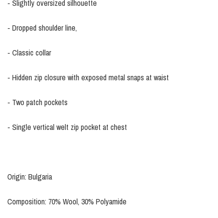
- Slightly oversized silhouette
- Dropped shoulder line,
- Classic collar
- Hidden zip closure with exposed metal snaps at waist
- Two patch pockets
- Single vertical welt zip pocket at chest
Origin: Bulgaria
Composition: 70% Wool, 30% Polyamide