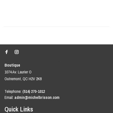
Boutique
1074 Av. Laurier O
Outremont, QC H2V 2K8
Telephone:
(514) 270-1012
Email:
admin@michelbrisson.com
Quick Links