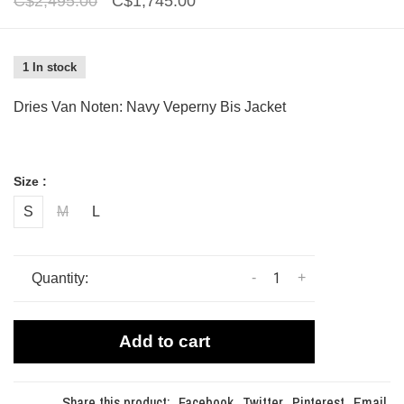
C$2,495.00
C$1,745.00
1 In stock
Dries Van Noten: Navy Veperny Bis Jacket
Size :
S
M
L
-
+
Quantity:
Add to cart
Share this product:
Facebook
Twitter
Pinterest
Email