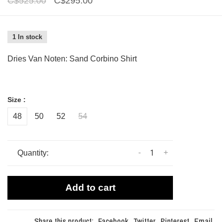
C$525.00
C$295.00
1 In stock
Dries Van Noten: Sand Corbino Shirt
Size :
48
50
52
54
-
+
Quantity:
Add to cart
Share this product:
Facebook
Twitter
Pinterest
Email