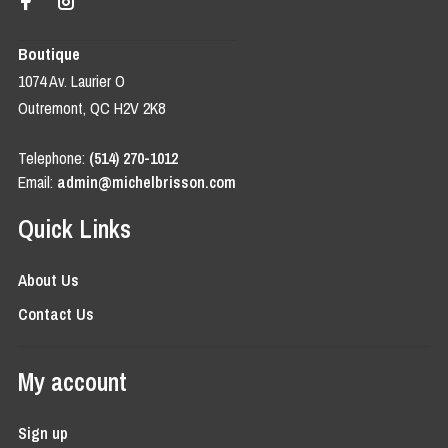
Boutique
1074 Av. Laurier O
Outremont, QC H2V 2K8
Telephone:
(514) 270-1012
Email:
admin@michelbrisson.com
Quick Links
About Us
Contact Us
My account
Sign up