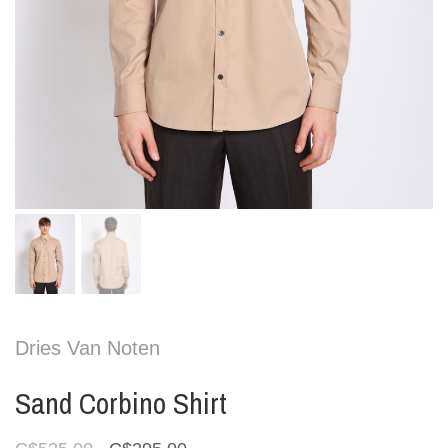
Dries Van Noten
Sand Corbino Shirt