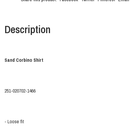
Description
Sand Corbino Shirt
251-020702-1466
- Loose fit