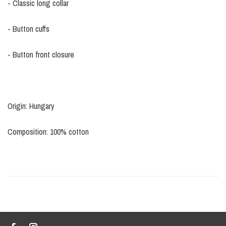
- Classic long collar
- Button cuffs
- Button front closure
Origin: Hungary
Composition: 100% cotton