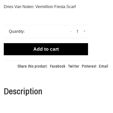
Dries Van Noten: Vermillion Fiesta Scarf
-
+
Quantity:
Add to cart
Share this product:
Facebook
Twitter
Pinterest
Email
Description