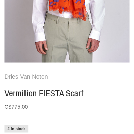
Dries Van Noten
Vermillion FIESTA Scarf
C$775.00
2 In stock