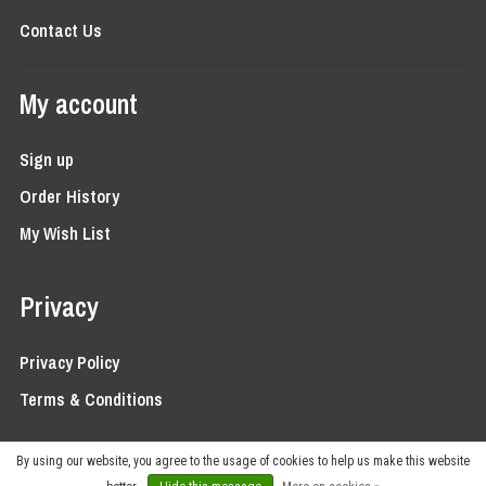
Contact Us
My account
Sign up
Order History
My Wish List
Privacy
Privacy Policy
Terms & Conditions
By using our website, you agree to the usage of cookies to help us make this website