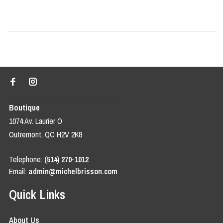
Boutique
1074 Av. Laurier O
Outremont, QC H2V 2K8
Telephone:
(514) 270-1012
Email:
admin@michelbrisson.com
Quick Links
About Us