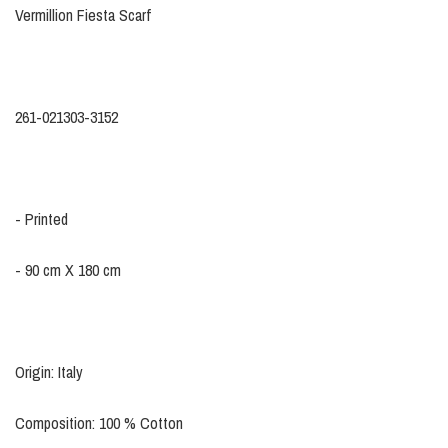
Vermillion Fiesta Scarf
261-021303-3152
- Printed
- 90 cm X 180 cm
Origin: Italy
Composition: 100 % Cotton