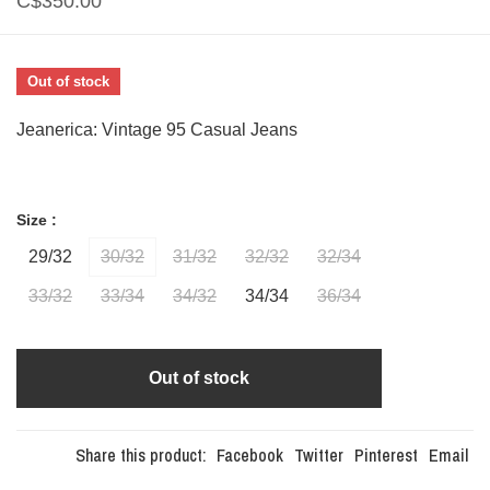
C$350.00
Out of stock
Jeanerica: Vintage 95 Casual Jeans
Size :
29/32
30/32
31/32
32/32
32/34
33/32
33/34
34/32
34/34
36/34
Out of stock
Share this product:
Facebook
Twitter
Pinterest
Email