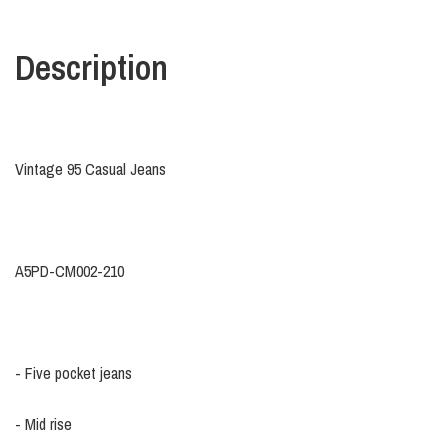
Description
Vintage 95 Casual Jeans
A5PD-CM002-210
- Five pocket jeans
- Mid rise