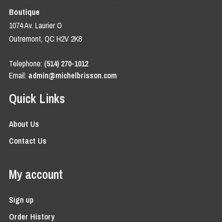
Boutique
1074 Av. Laurier O
Outremont, QC H2V 2K8
Telephone:
(514) 270-1012
Email:
admin@michelbrisson.com
Quick Links
About Us
Contact Us
My account
Sign up
Order History