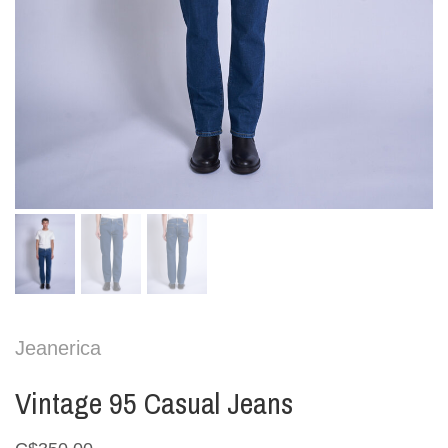
Jeanerica
Vintage 95 Casual Jeans