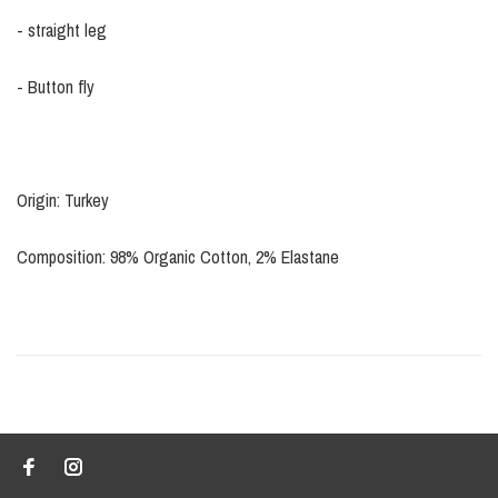
- straight leg
- Button fly
Origin: Turkey
Composition: 98% Organic Cotton, 2% Elastane