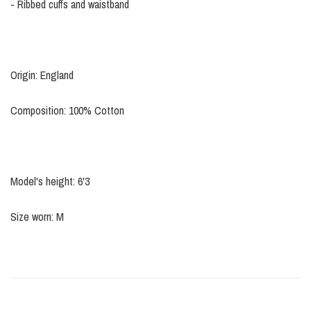
- Ribbed cuffs and waistband
Origin: England
Composition: 100% Cotton
Model's height: 6'3
Size worn: M