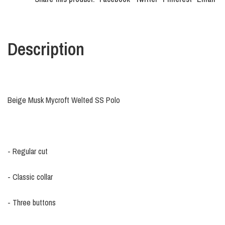
Description
Beige Musk Mycroft Welted SS Polo
- Regular cut
- Classic collar
- Three buttons