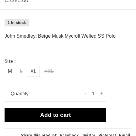
C$385.00
1 In stock
John Smedley: Beige Musk Mycroft Welted SS Polo
Size :
M
L
XL
XXL
-
+
Quantity:
Add to cart
Share this product:
Facebook
Twitter
Pinterest
Email