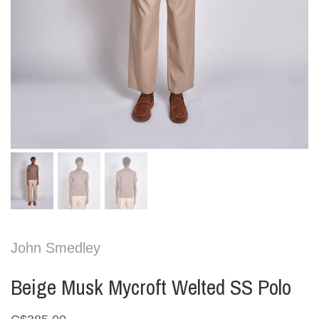
John Smedley
Beige Musk Mycroft Welted SS Polo