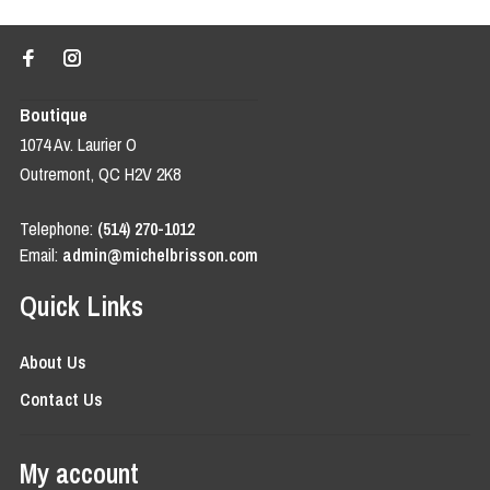
Boutique
1074 Av. Laurier O
Outremont, QC H2V 2K8
Telephone:
(514) 270-1012
Email:
admin@michelbrisson.com
Quick Links
About Us
Contact Us
My account