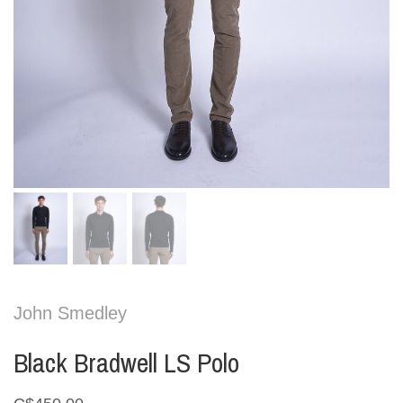
John Smedley
Black Bradwell LS Polo