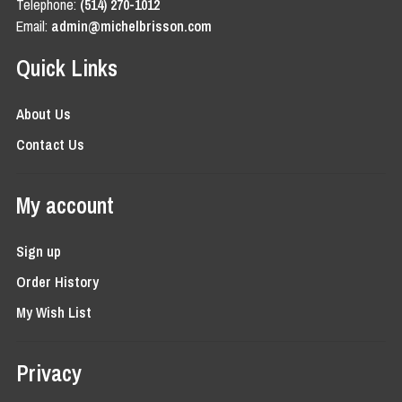
Telephone:
(514) 270-1012
Email:
admin@michelbrisson.com
Quick Links
About Us
Contact Us
My account
Sign up
Order History
My Wish List
Privacy