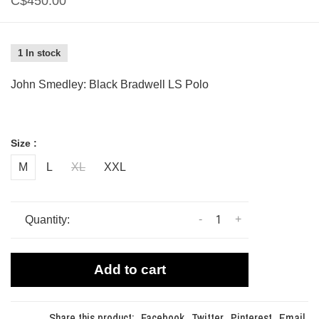
C$450.00
1 In stock
John Smedley: Black Bradwell LS Polo
Size :
M
L
XL
XXL
-
+
Quantity:
Add to cart
Share this product:
Facebook
Twitter
Pinterest
Email