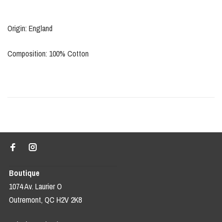
Origin: England
Composition: 100% Cotton
Boutique
1074 Av. Laurier O
Outremont, QC H2V 2K8