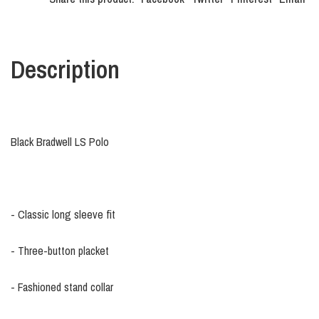
Description
Black Bradwell LS Polo
- Classic long sleeve fit
- Three-button placket
- Fashioned stand collar