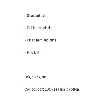
- Standard cut
- Full button placket
- Piped hem and cuffs
- Fine knit
Origin: England
Composition: 100% sea island cotton