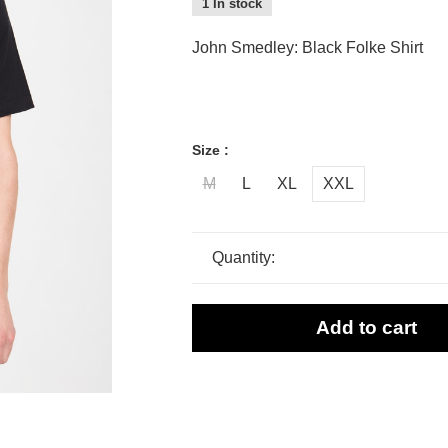
1 In stock
John Smedley: Black Folke Shirt
Size :
M
L
XL
XXL
Quantity:
Add to cart