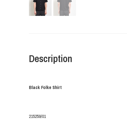
Description
Black Folke Shirt
215259/01