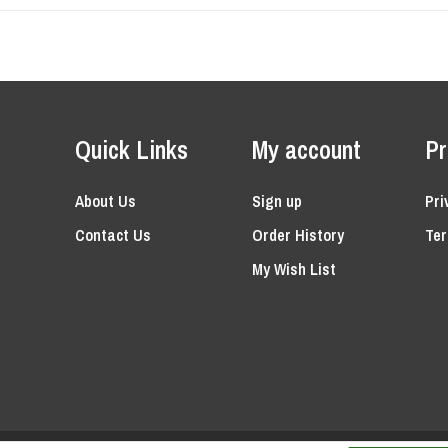
Quick Links
My account
Pr
About Us
Sign up
Pri
Contact Us
Order History
Ter
My Wish List