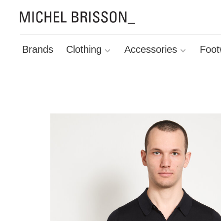
Brands
Clothing
Accessories
Foot