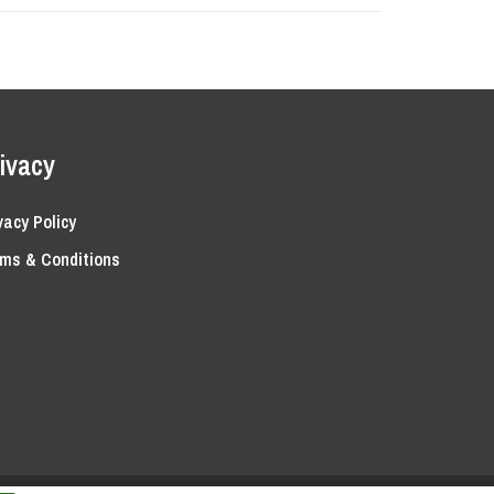
ivacy
vacy Policy
ms & Conditions