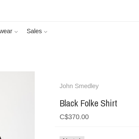
wear
Sales
John Smedley
Black Folke Shirt
C$370.00