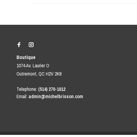
Boutique
1074 Av. Laurier O
Outremont, QC H2V 2K8
Telephone:
(514) 270-1012
Email:
admin@michelbrisson.com