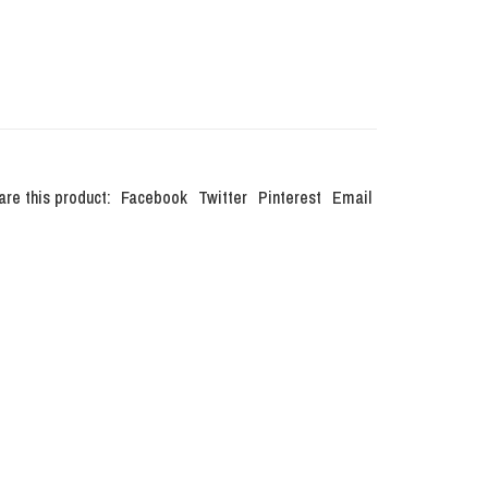
are this product:
Facebook
Twitter
Pinterest
Email