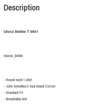
Description
Choco Belden T-Shirt
classic_belde
- Round neck t-shirt
- John Smedley’s Sea Island Cotton
- Standard Fit
- Breathable knit