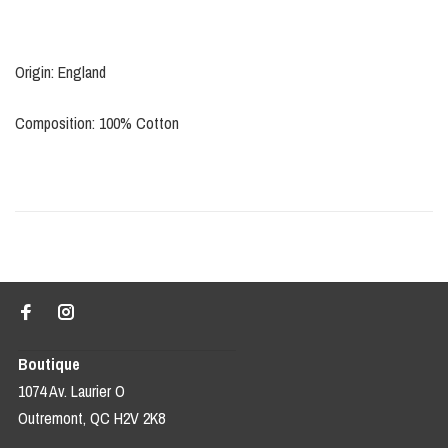
Origin: England
Composition: 100% Cotton
Boutique
1074 Av. Laurier O
Outremont, QC H2V 2K8