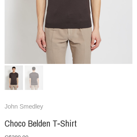
John Smedley
Choco Belden T-Shirt