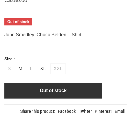
C$280.00
Out of stock
John Smedley: Choco Belden T-Shirt
Size :
S
M
L
XL
XXL
Out of stock
Share this product:
Facebook
Twitter
Pinterest
Email