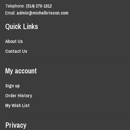
Telephone:
(514) 270-1012
Email:
admin@michelbrisson.com
Quick Links
About Us
Contact Us
My account
Sign up
Order History
My Wish List
Privacy