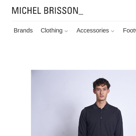
Brands
Clothing
Accessories
Foot