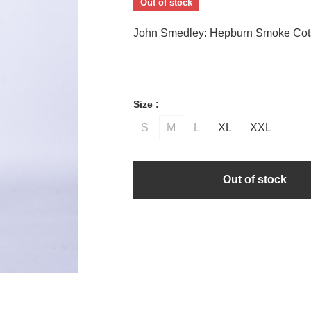
Out of stock
John Smedley: Hepburn Smoke Cot
Size :
S
M
L
XL
XXL
Out of stock