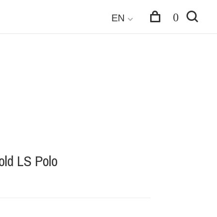
0
EN
ld LS Polo