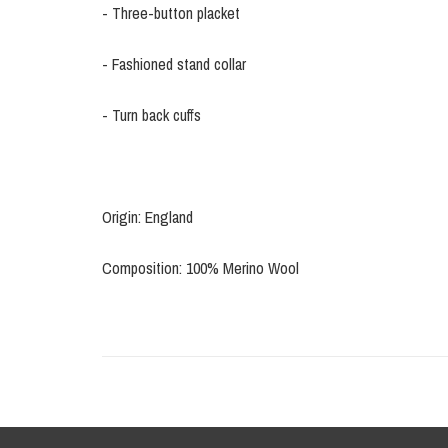
- Three-button placket
- Fashioned stand collar
- Turn back cuffs
Origin: England
Composition: 100% Merino Wool