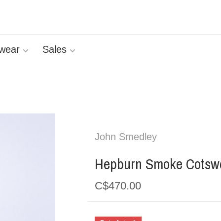
wear
Sales
John Smedley
Hepburn Smoke Cotswo
C$470.00