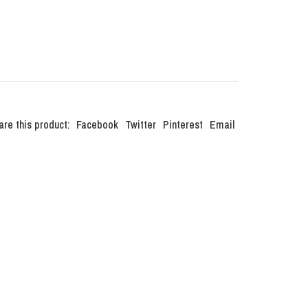
are this product:
Facebook
Twitter
Pinterest
Email