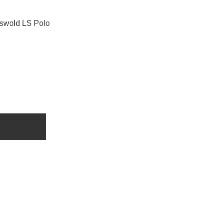
swold LS Polo