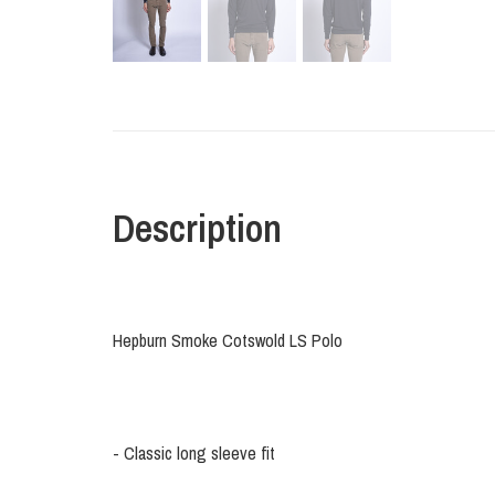
Description
Hepburn Smoke Cotswold LS Polo
- Classic long sleeve fit