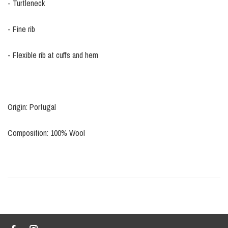
- Turtleneck
- Fine rib
- Flexible rib at cuffs and hem
Origin: Portugal
Composition: 100% Wool