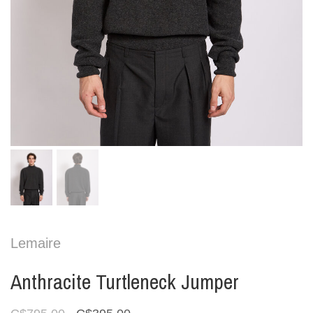
Lemaire
Anthracite Turtleneck Jumper