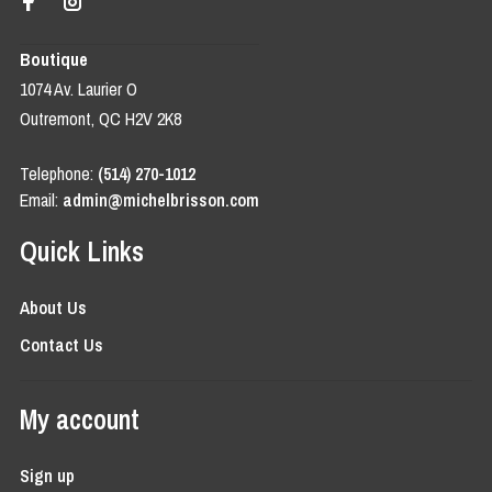
Boutique
1074 Av. Laurier O
Outremont, QC H2V 2K8
Telephone:
(514) 270-1012
Email:
admin@michelbrisson.com
Quick Links
About Us
Contact Us
My account
Sign up