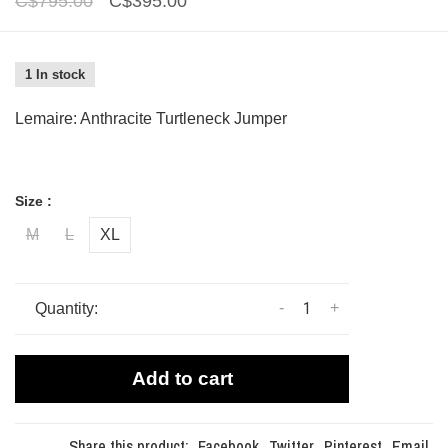
C$795.00
C$395.00
1 In stock
Lemaire: Anthracite Turtleneck Jumper
Size :
M
L
XL
-
+
Quantity:
Add to cart
Share this product:
Facebook
Twitter
Pinterest
Email