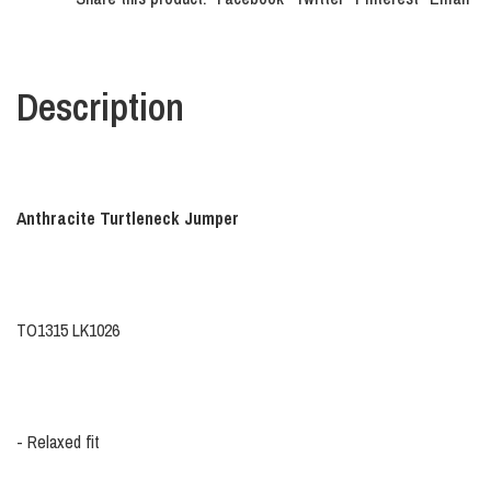
Description
Anthracite Turtleneck Jumper
TO1315 LK1026
- Relaxed fit