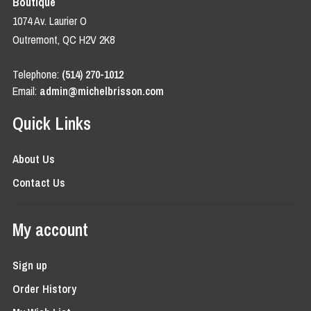
Boutique
1074 Av. Laurier O
Outremont, QC H2V 2K8
Telephone:
(514) 270-1012
Email:
admin@michelbrisson.com
Quick Links
About Us
Contact Us
My account
Sign up
Order History