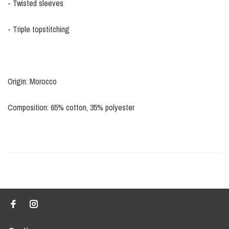
- Twisted sleeves
- Triple topstitching
Origin: Morocco
Composition: 65% cotton, 35% polyester