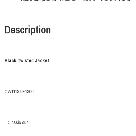
Description
Black Twisted Jacket
OW1113 LF1300
- Classic cut