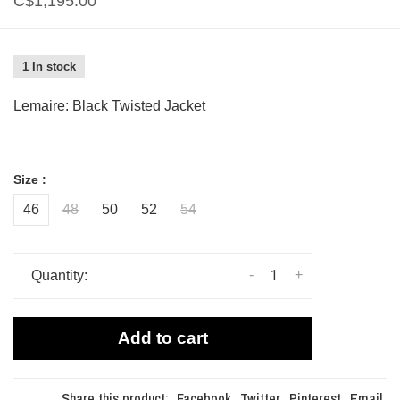
C$1,195.00
1 In stock
Lemaire: Black Twisted Jacket
Size :
46
48
50
52
54
-
+
Quantity:
Add to cart
Share this product:
Facebook
Twitter
Pinterest
Email