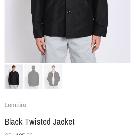
Lemaire
Black Twisted Jacket