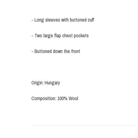
- Long sleeves with buttoned cuff
- Two large flap chest pockets
- Buttoned down the front
Origin: Hungary
Composition: 100% Wool