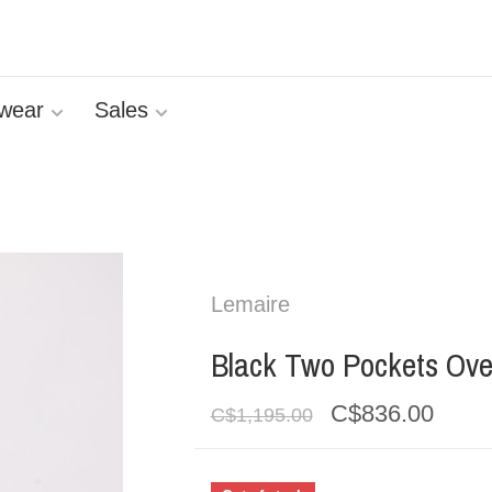
wear
Sales
Lemaire
Black Two Pockets Ove
C$836.00
C$1,195.00