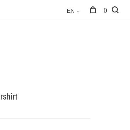
0
EN
rshirt