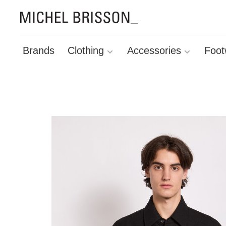
Brands
Clothing
Accessories
Foot