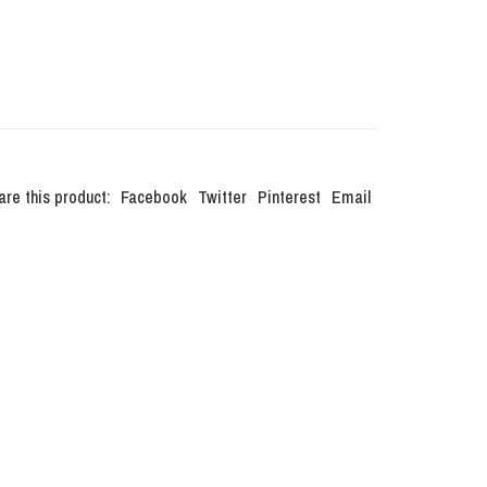
are this product:
Facebook
Twitter
Pinterest
Email