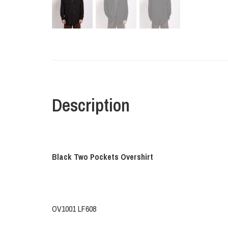
Description
Black Two Pockets Overshirt
OV1001 LF608