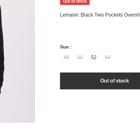
Out of stock
Lemaire: Black Two Pockets Overshi
Size :
48
50
52
54
Out of stock