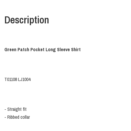
Description
Green Patch Pocket Long Sleeve Shirt
T01108 LJ1004
- Straight fit
- Ribbed collar