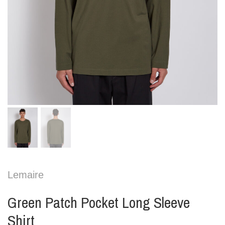
Lemaire
Green Patch Pocket Long Sleeve
Shirt