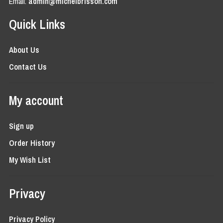
Email:
admin@michelbrisson.com
Quick Links
About Us
Contact Us
My account
Sign up
Order History
My Wish List
Privacy
Privacy Policy