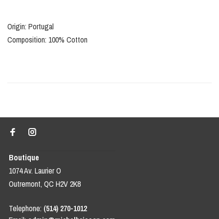
Origin: Portugal
Composition: 100% Cotton
Boutique
1074 Av. Laurier O
Outremont, QC H2V 2K8
Telephone:
(514) 270-1012