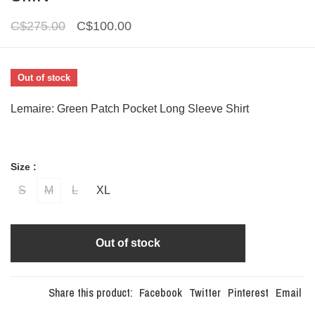
C$275.00
C$100.00
Out of stock
Lemaire: Green Patch Pocket Long Sleeve Shirt
Size :
S
M
L
XL
Out of stock
Share this product:
Facebook
Twitter
Pinterest
Email