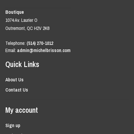
Boutique
1074 Av. Laurier O
Outremont, QC H2V 2K8
Telephone:
(514) 270-1012
Email:
admin@michelbrisson.com
Quick Links
About Us
Contact Us
My account
Sign up