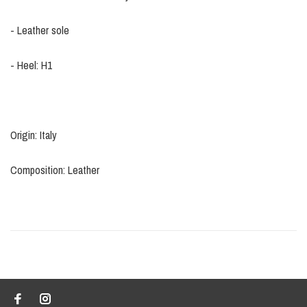
- Leather sole
- Heel: H1
Origin: Italy
Composition: Leather