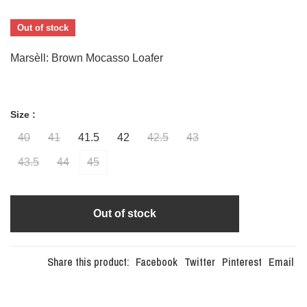
Out of stock
Marsèll: Brown Mocasso Loafer
Size :
40
41
41.5
42
42.5
43
43.5
44
45
Out of stock
Share this product:
Facebook
Twitter
Pinterest
Email