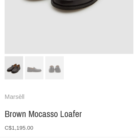
Marsèll
Brown Mocasso Loafer
C$1,195.00