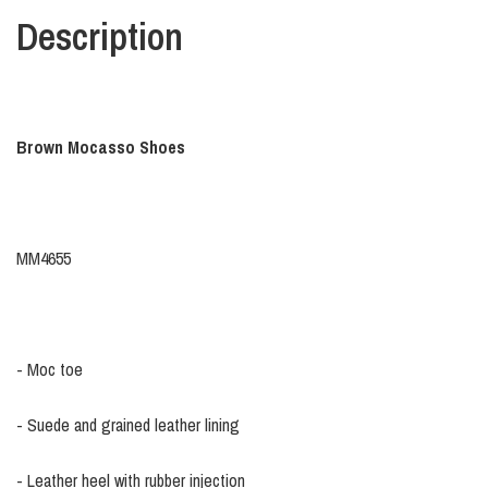
Description
Brown Mocasso Shoes
MM4655
- Moc toe
- Suede and grained leather lining
- Leather heel with rubber injection