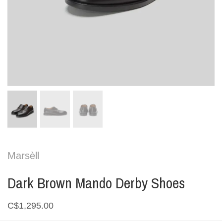
Marsèll
Dark Brown Mando Derby Shoes
C$1,295.00