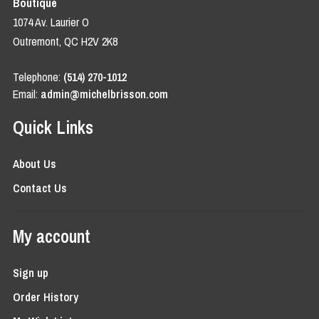
Boutique
1074 Av. Laurier O
Outremont, QC H2V 2K8
Telephone:
(514) 270-1012
Email:
admin@michelbrisson.com
Quick Links
About Us
Contact Us
My account
Sign up
Order History