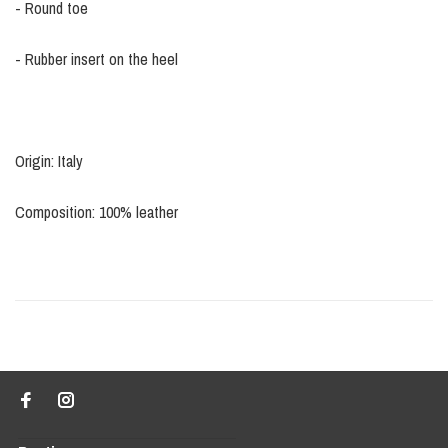
- Round toe
- Rubber insert on the heel
Origin: Italy
Composition: 100% leather