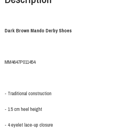
Dark Brown Mando Derby Shoes
MM4647P011454
- Traditional construction
- 1.5 cm heel height
- 4 eyelet lace-up closure