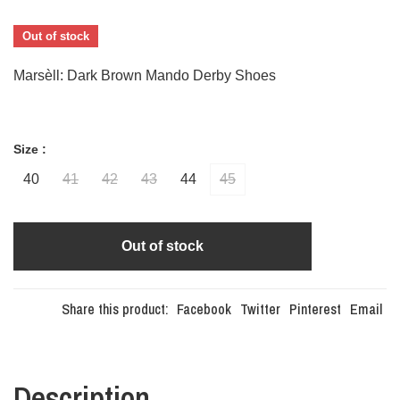
Out of stock
Marsèll: Dark Brown Mando Derby Shoes
Size :
40
41
42
43
44
45
Out of stock
Share this product:
Facebook
Twitter
Pinterest
Email
Description